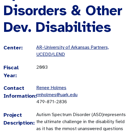
Disorders & Other
Dev. Disabilities
Center:
AR-University of Arkansas Partners,
UCEDD/LEND
Fiscal
2003
Year:
Contact
Renee Holmes
rmholmes@uark.edu
Information:
479-871-2836
Project
Autism Spectrum Disorder (ASD)represents
the ultimate challenge in the disability field
Description:
as it has the mmost unanswered questions