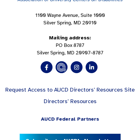
1100 Wayne Avenue, Suite 1000
Silver Spring, MD 20910
Mailing address:
PO Box 8787
Silver Spring, MD 20907-8787
Request Access to AUCD Directors’ Resources Site
Directors’ Resources
AUCD Federal Partners