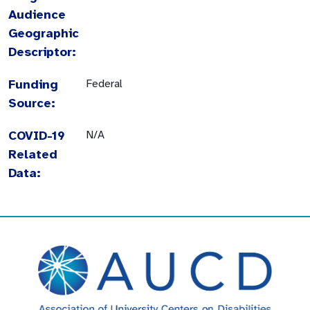
Audience
Geographic
Descriptor:
Funding
Federal
Source:
COVID-19
N/A
Related
Data: