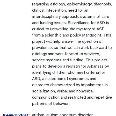
regarding etiology, epidemiology, diagnosis,
clinical intevention, need for an
interdisciplinary approach, systems of care
and funding issues. Surveillance for ASD is
critical to unraveling the mystery of ASD
from a scientific and policy standpoint. This
project will help answer the question of
prevalence, so that we can work backward to
etiology and work forward to services,
service systems and funding. This project
plans to develop a registry for Arkansas by
identifying children who meet criteria for
ASD, a collection of syndromes and
disorders characterized by impairments in
socialization, verbal and nonverbal
communication and restricted and repetitive
patterns of behavior.
Keyword(s):
autism, autism spectrum disorder,