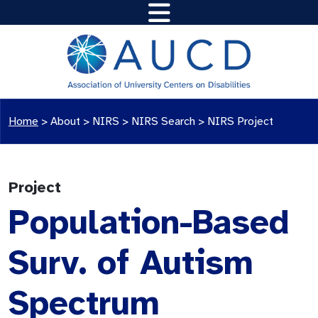
Home
>
About >
NIRS
>
NIRS Search
>
NIRS Project
Project
Population-Based
Surv. of Autism
Spectrum