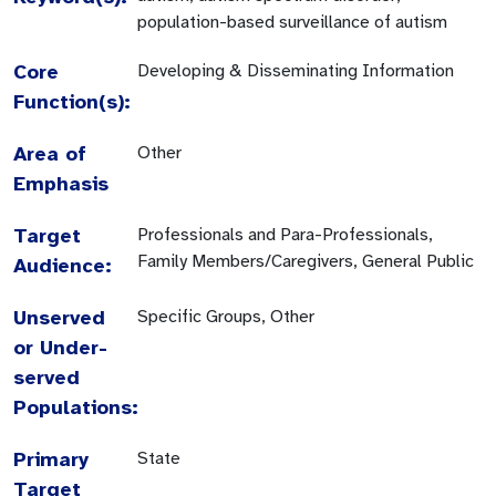
population-based surveillance of autism
Core
Developing & Disseminating Information
Function(s):
Area of
Other
Emphasis
Target
Professionals and Para-Professionals,
Family Members/Caregivers, General Public
Audience:
Unserved
Specific Groups, Other
or Under-
served
Populations:
Primary
State
Target