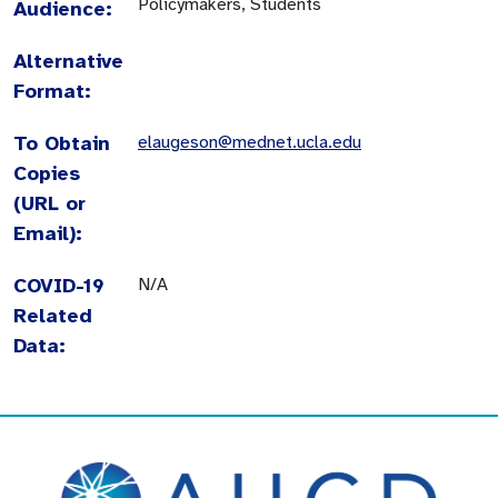
Policymakers, Students
Audience:
Alternative
Format:
To Obtain
elaugeson@mednet.ucla.edu
Copies
(URL or
Email):
COVID-19
N/A
Related
Data: