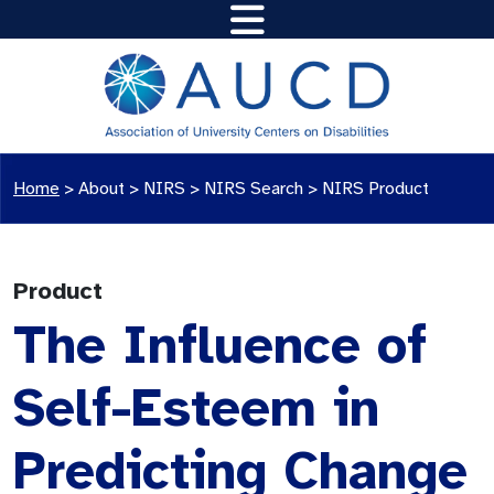
Home
>
About >
NIRS
>
NIRS Search
>
NIRS Product
Product
The Influence of
Self-Esteem in
Predicting Change