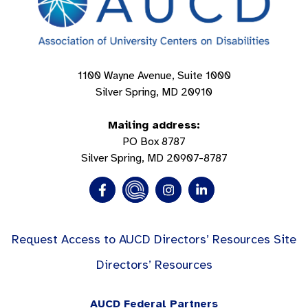
1100 Wayne Avenue, Suite 1000
Silver Spring, MD 20910
Mailing address:
PO Box 8787
Silver Spring, MD 20907-8787
Request Access to AUCD Directors’ Resources Site
Directors’ Resources
AUCD Federal Partners