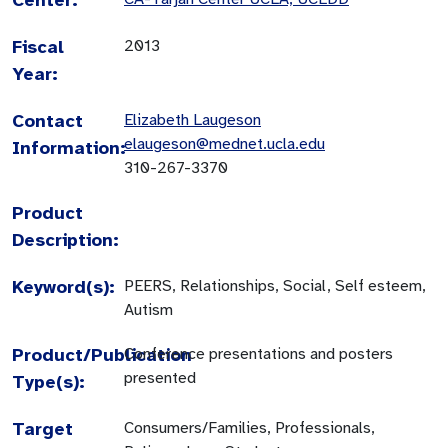
Fiscal
2013
Year:
Contact
Elizabeth Laugeson
elaugeson@mednet.ucla.edu
Information:
310-267-3370
Product
Description:
Keyword(s):
PEERS, Relationships, Social, Self esteem,
Autism
Product/Publication
Conference presentations and posters
presented
Type(s):
Target
Consumers/Families, Professionals,