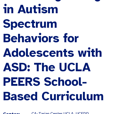
in Autism
Spectrum
Behaviors for
Adolescents with
ASD: The UCLA
PEERS School-
Based Curriculum
Center:
CA-Tarjan Center UCLA, UCEDD