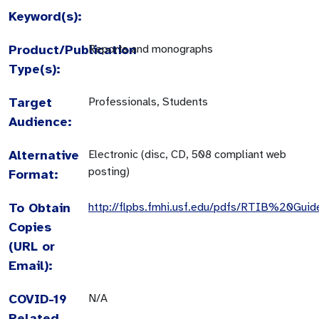
Keyword(s):
Product/Publication
Reports and monographs
Type(s):
Target
Professionals, Students
Audience:
Alternative
Electronic (disc, CD, 508 compliant web
posting)
Format:
To Obtain
http://flpbs.fmhi.usf.edu/pdfs/RTIB%20Guid
Copies
(URL or
Email):
COVID-19
N/A
Related