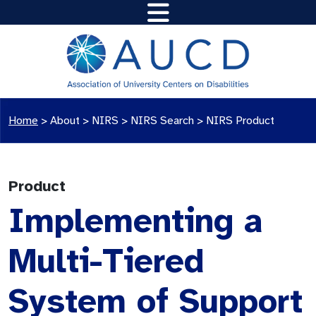
Home
>
About >
NIRS
>
NIRS Search
>
NIRS Product
Product
Implementing a
Multi-Tiered
System of Support