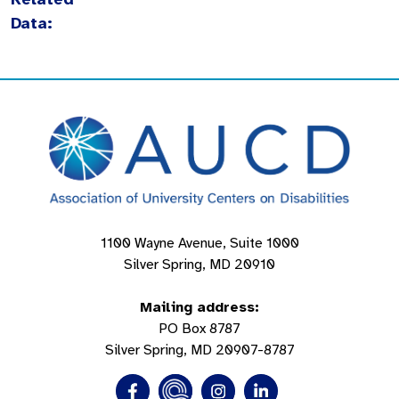
Data:
1100 Wayne Avenue, Suite 1000
Silver Spring, MD 20910
Mailing address:
PO Box 8787
Silver Spring, MD 20907-8787