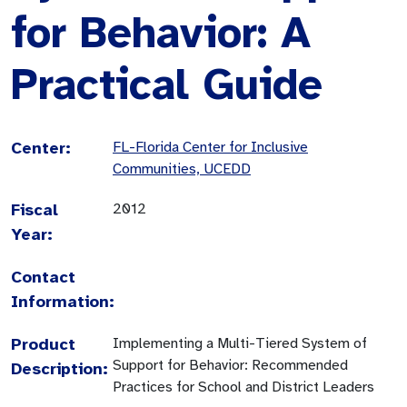
for Behavior: A
Practical Guide
Center:
FL-Florida Center for Inclusive
Communities, UCEDD
Fiscal
2012
Year:
Contact
Information:
Product
Implementing a Multi-Tiered System of
Support for Behavior: Recommended
Description:
Practices for School and District Leaders