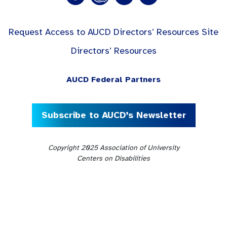
Request Access to AUCD Directors’ Resources Site
Directors’ Resources
AUCD Federal Partners
Subscribe to AUCD’s Newsletter
Copyright 2025 Association of University
Centers on Disabilities