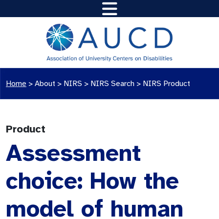
Home
>
About >
NIRS
>
NIRS Search
>
NIRS Product
Product
Assessment
choice: How the
model of human