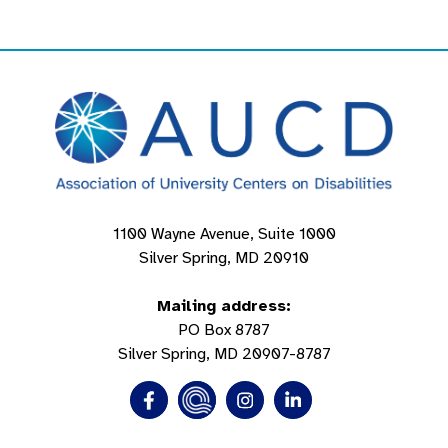
1100 Wayne Avenue, Suite 1000
Silver Spring, MD 20910
Mailing address:
PO Box 8787
Silver Spring, MD 20907-8787