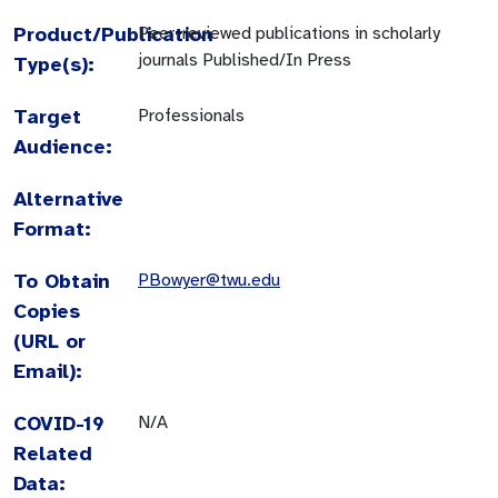
Product/Publication
Peer-reviewed publications in scholarly
journals Published/In Press
Type(s):
Target
Professionals
Audience:
Alternative
Format:
To Obtain
PBowyer@twu.edu
Copies
(URL or
Email):
COVID-19
N/A
Related
Data: