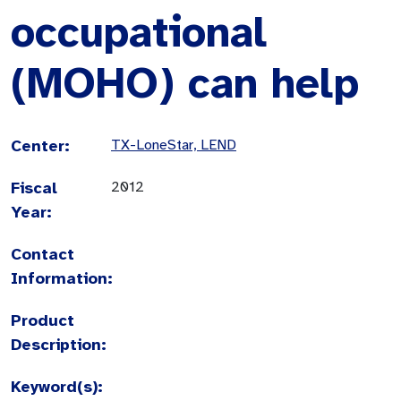
occupational
(MOHO) can help
Center:
TX-LoneStar, LEND
Fiscal
2012
Year:
Contact
Information:
Product
Description:
Keyword(s):