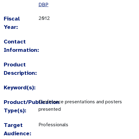
DBP
Fiscal
2012
Year:
Contact
Information:
Product
Description:
Keyword(s):
Product/Publication
Conference presentations and posters
presented
Type(s):
Target
Professionals
Audience: