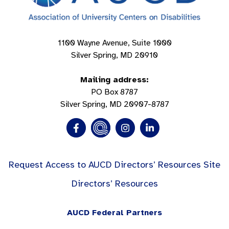
1100 Wayne Avenue, Suite 1000
Silver Spring, MD 20910
Mailing address:
PO Box 8787
Silver Spring, MD 20907-8787
Request Access to AUCD Directors’ Resources Site
Directors’ Resources
AUCD Federal Partners