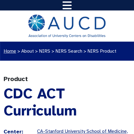
Home
>
About >
NIRS
>
NIRS Search
>
NIRS Product
Product
CDC ACT
Curriculum
Center:
CA-Stanford University School of Medicine,