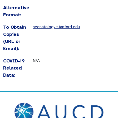
Alternative
Format:
To Obtain
neonatology.stanford.edu
Copies
(URL or
Email):
COVID-19
N/A
Related
Data: