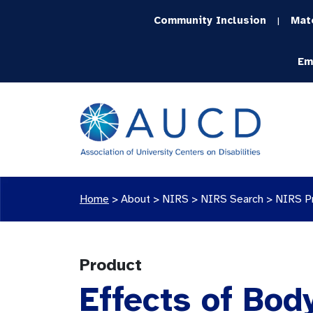
Community Inclusion
Mat
|
Em
Home
>
About >
NIRS
>
NIRS Search
>
NIRS P
Product
Effects of Bod