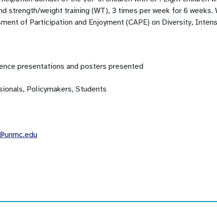
d strength/weight training (WT), 3 times per week for 6 weeks.
ment of Participation and Enjoyment (CAPE) on Diversity, Intens
ence presentations and posters presented
sionals, Policymakers, Students
z@unmc.edu