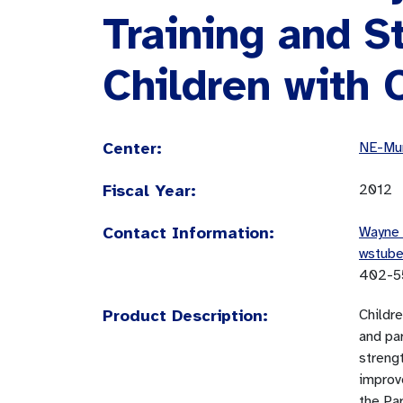
Training and St
Children with 
Center:
NE-Mun
Fiscal Year:
2012
Contact Information:
Wayne 
wstub
402-5
Product Description:
Childre
and par
streng
improv
the Par