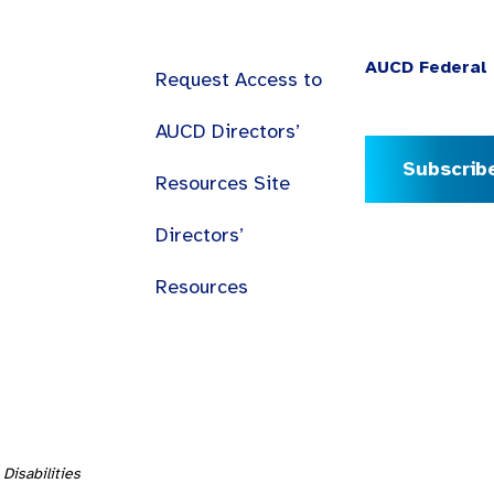
AUCD Federal 
Request Access to
AUCD Directors’
Subscrib
Resources Site
Directors’
Resources
Disabilities