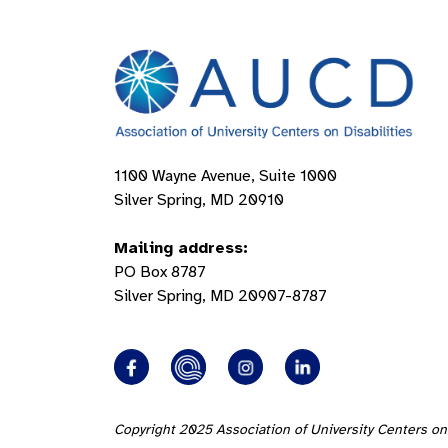
1100 Wayne Avenue, Suite 1000
Silver Spring, MD 20910
Mailing address:
PO Box 8787
Silver Spring, MD 20907-8787
Copyright 2025 Association of University Centers on 