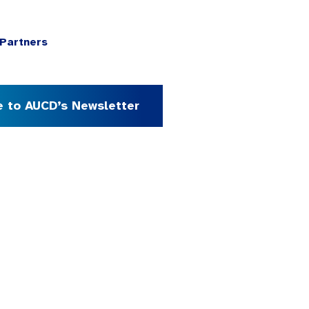
Partners
e to AUCD’s Newsletter