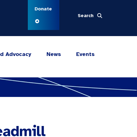
Donate
Search
nd Advocacy
News
Events
eadmill