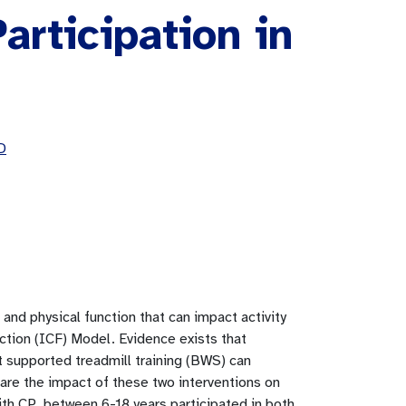
articipation in
D
 and physical function that can impact activity
nction (ICF) Model. Evidence exists that
t supported treadmill training (BWS) can
are the impact of these two interventions on
with CP, between 6-18 years participated in both