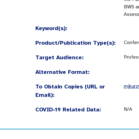
BWS an
Assess
Keyword(s):
Product/Publication Type(s):
Confer
Target Audience:
Profes
Alternative Format:
To Obtain Copies (URL or
mjkur
Email):
COVID-19 Related Data:
N/A