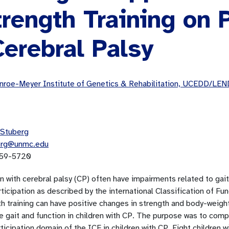
rength Training on P
Cerebral Palsy
roe-Meyer Institute of Genetics & Rehabilitation, UCEDD/LEN
Stuberg
erg@unmc.edu
59-5720
n with cerebral palsy (CP) often have impairments related to gait
ticipation as described by the international Classification of Fu
th training can have positive changes in strength and body-weigh
e gait and function in children with CP. The purpose was to comp
ticipation domain of the ICF in children with CP. Eight children 