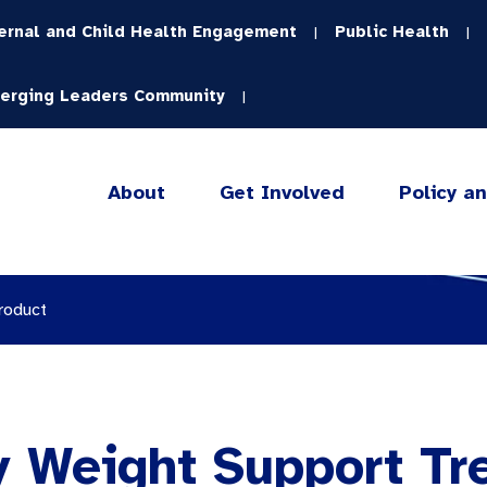
ernal and Child Health Engagement
Public Health
|
|
erging Leaders Community
|
About
Get Involved
Policy a
roduct
y Weight Support Tr