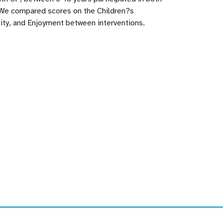
 We compared scores on the Children?s
ity, and Enjoyment between interventions.