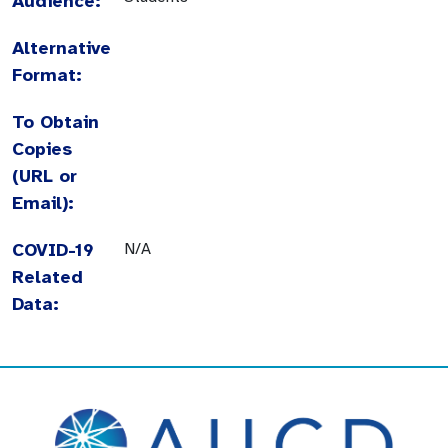
Audience:
Alternative
Format:
To Obtain
Copies
(URL or
Email):
COVID-19
N/A
Related
Data: