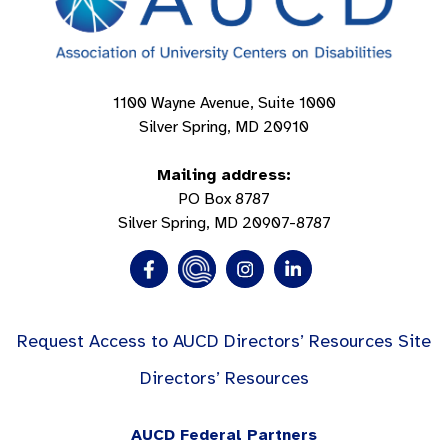
1100 Wayne Avenue, Suite 1000
Silver Spring, MD 20910
Mailing address:
PO Box 8787
Silver Spring, MD 20907-8787
Request Access to AUCD Directors’ Resources Site
Directors’ Resources
AUCD Federal Partners