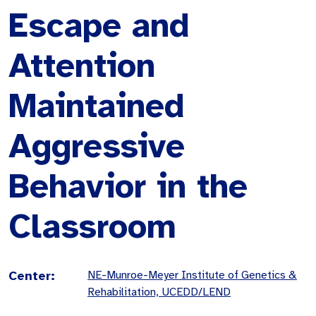
Escape and
Attention
Maintained
Aggressive
Behavior in the
Classroom
Center:
NE-Munroe-Meyer Institute of Genetics &
Rehabilitation, UCEDD/LEND