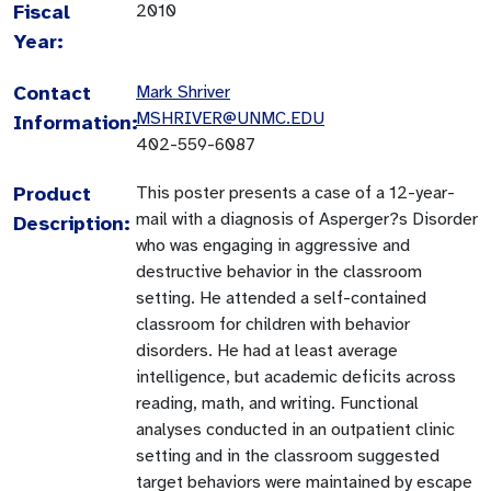
Fiscal
2010
Year:
Contact
Mark Shriver
MSHRIVER@UNMC.EDU
Information:
402-559-6087
Product
This poster presents a case of a 12-year-
mail with a diagnosis of Asperger?s Disorder
Description:
who was engaging in aggressive and
destructive behavior in the classroom
setting. He attended a self-contained
classroom for children with behavior
disorders. He had at least average
intelligence, but academic deficits across
reading, math, and writing. Functional
analyses conducted in an outpatient clinic
setting and in the classroom suggested
target behaviors were maintained by escape