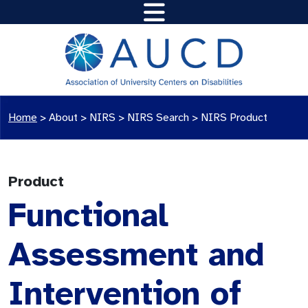
Home
>
About >
NIRS
>
NIRS Search
>
NIRS Product
Product
Functional
Assessment and
Intervention of