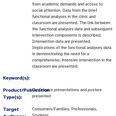
from academic demands and access to
social attention. Data from the brief
functional analyses in the clinic and
classroom are presented. The link between
the functional analyses data and subsequent
intervention components is described.
Intervention data are presented.
Implications of the functional analyses data
in demonstrating the need for a
comprehensive, intensive intervention in the
classroom are presented.
Keyword(s):
Product/Publication
Conference presentations and posters
presented
Type(s):
Target
Consumers/Families, Professionals,
Students