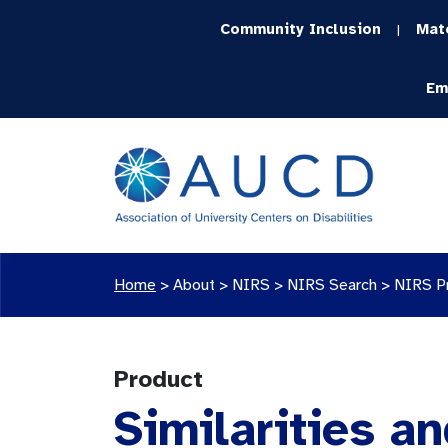
Community Inclusion
Mat
|
Em
Home
>
About >
NIRS
>
NIRS Search
>
NIRS P
Product
Similarities an