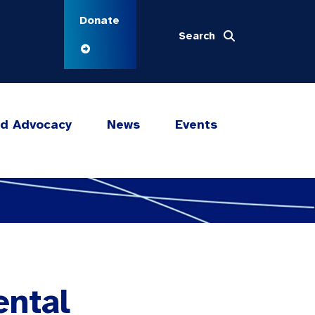
Donate
Search
nd Advocacy
News
Events
ental