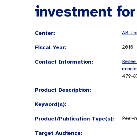
investment for
Center:
AR-Uni
Fiscal Year:
2010
Contact Information:
Renee
rmhol
479-8
Product Description:
Keyword(s):
Product/Publication Type(s):
Peer-re
Target Audience: