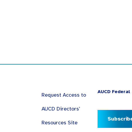
AUCD Federal 
Request Access to
AUCD Directors’
Subscrib
Resources Site