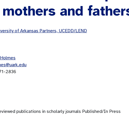
 mothers and father
versity of Arkansas Partners, UCEDD/LEND
 Holmes
mes@uark.edu
71-2836
viewed publications in scholarly journals Published/In Press