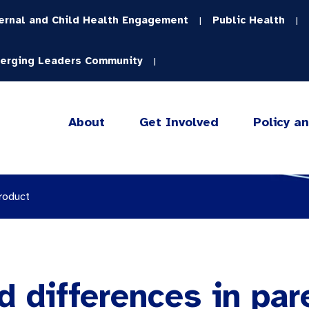
ernal and Child Health Engagement
Public Health
|
|
erging Leaders Community
|
About
Get Involved
Policy a
roduct
d differences in par