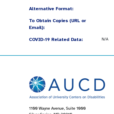
Alternative Format:
To Obtain Copies (URL or
Email):
COVID-19 Related Data:
N/A
1100 Wayne Avenue, Suite 1000