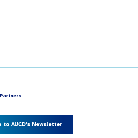
Partners
e to AUCD’s Newsletter