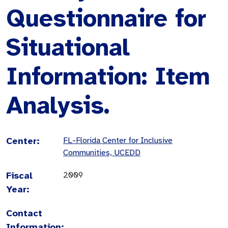
Questionnaire for
Situational
Information: Item
Analysis.
Center:
FL-Florida Center for Inclusive
Communities, UCEDD
Fiscal
2009
Year:
Contact
Information: