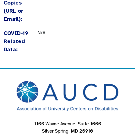
Copies
(URL or
Email):
COVID-19
N/A
Related
Data:
1100 Wayne Avenue, Suite 1000
Silver Spring, MD 20910