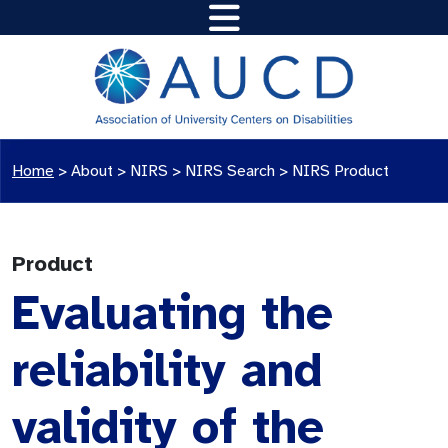
Home
>
About >
NIRS
>
NIRS Search
>
NIRS Product
Product
Evaluating the
reliability and
validity of the