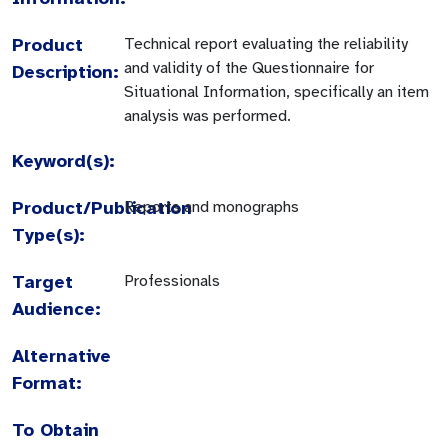
Product
Technical report evaluating the reliability
and validity of the Questionnaire for
Description:
Situational Information, specifically an item
analysis was performed.
Keyword(s):
Product/Publication
Reports and monographs
Type(s):
Target
Professionals
Audience:
Alternative
Format:
To Obtain