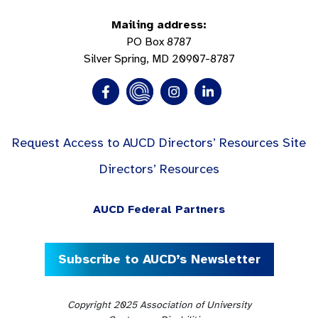
Mailing address:
PO Box 8787
Silver Spring, MD 20907-8787
Request Access to AUCD Directors’ Resources Site
Directors’ Resources
AUCD Federal Partners
Subscribe to AUCD’s Newsletter
Copyright 2025 Association of University