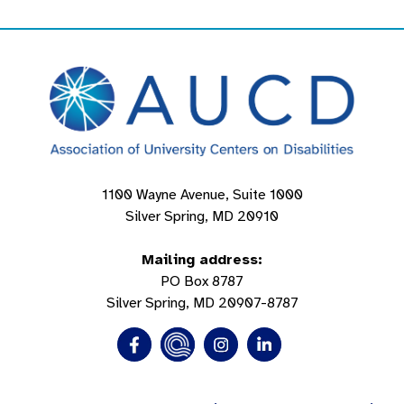
1100 Wayne Avenue, Suite 1000
Silver Spring, MD 20910
Mailing address:
PO Box 8787
Silver Spring, MD 20907-8787