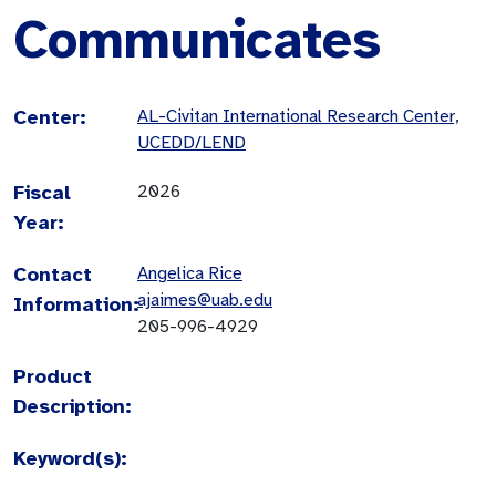
Communicates
Center:
AL-Civitan International Research Center,
UCEDD/LEND
Fiscal
2026
Year:
Contact
Angelica Rice
ajaimes@uab.edu
Information:
205-996-4929
Product
Description:
Keyword(s):