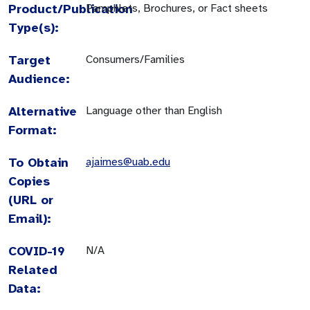
Product/Publication
Pamphlets, Brochures, or Fact sheets
Type(s):
Target
Consumers/Families
Audience:
Alternative
Language other than English
Format:
To Obtain
ajaimes@uab.edu
Copies
(URL or
Email):
COVID-19
N/A
Related
Data: