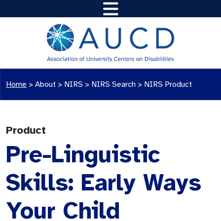
Home
>
About >
NIRS
>
NIRS Search
>
NIRS Product
Product
Pre-Linguistic
Skills: Early Ways
Your Child