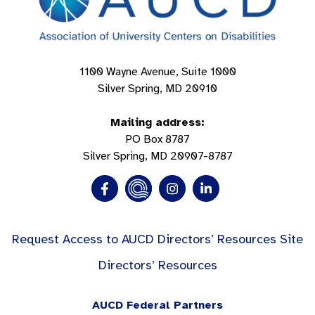
1100 Wayne Avenue, Suite 1000
Silver Spring, MD 20910
Mailing address:
PO Box 8787
Silver Spring, MD 20907-8787
Request Access to AUCD Directors’ Resources Site
Directors’ Resources
AUCD Federal Partners