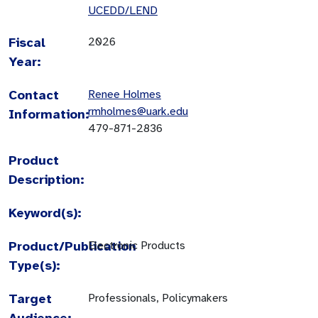
UCEDD/LEND
Fiscal
2026
Year:
Contact
Renee Holmes
rmholmes@uark.edu
Information:
479-871-2836
Product
Description:
Keyword(s):
Product/Publication
Electronic Products
Type(s):
Target
Professionals, Policymakers
Audience: