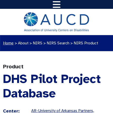
Home
>
About >
NIRS
>
NIRS Search
>
NIRS Product
Product
DHS Pilot Project
Database
Center:
AR-University of Arkansas Partners,