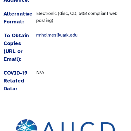
Alternative
Electronic (disc, CD, 508 compliant web
posting)
Format:
To Obtain
rmholmes@uark.edu
Copies
(URL or
Email):
COVID-19
N/A
Related
Data: