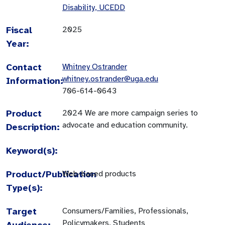
Disability, UCEDD
Fiscal
2025
Year:
Contact
Whitney Ostrander
whitney.ostrander@uga.edu
Information:
706-614-0643
Product
2024 We are more campaign series to
advocate and education community.
Description:
Keyword(s):
Product/Publication
Web-based products
Type(s):
Target
Consumers/Families, Professionals,
Policymakers, Students
Audience: