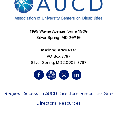
1100 Wayne Avenue, Suite 1000
Silver Spring, MD 20910
Mailing address:
PO Box 8787
Silver Spring, MD 20907-8787
Request Access to AUCD Directors’ Resources Site
Directors’ Resources