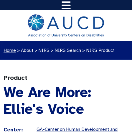
Home
>
About >
NIRS
>
NIRS Search
>
NIRS Product
Product
We Are More:
Ellie's Voice
Center:
GA-Center on Human Development and