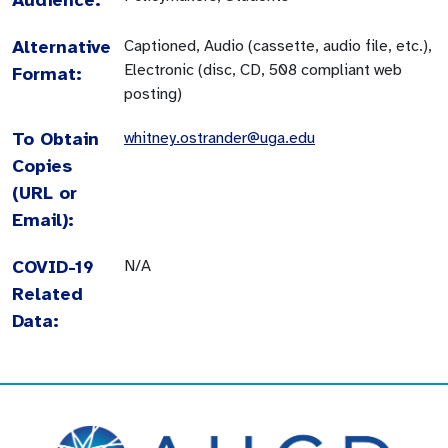
Alternative
Captioned, Audio (cassette, audio file, etc.),
Electronic (disc, CD, 508 compliant web
Format:
posting)
To Obtain
whitney.ostrander@uga.edu
Copies
(URL or
Email):
COVID-19
N/A
Related
Data: