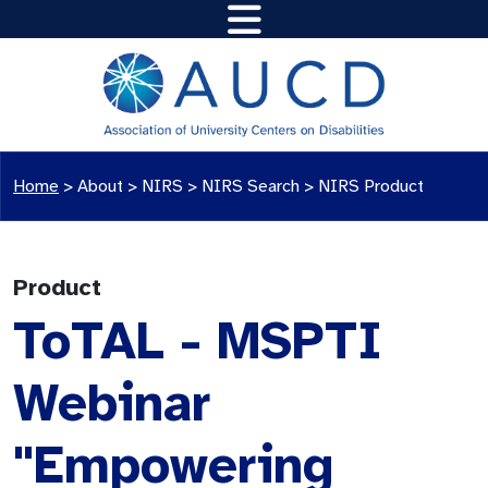
Home
>
About >
NIRS
>
NIRS Search
>
NIRS Product
Product
ToTAL - MSPTI
Webinar
"Empowering