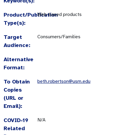
Keyword(s):
Product/Publication
Web-based products
Type(s):
Target
Consumers/Families
Audience:
Alternative
Format:
To Obtain
beth.robertson@usm.edu
Copies
(URL or
Email):
COVID-19
N/A
Related