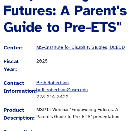
Futures: A Parent's
Guide to Pre-ETS"
Center:
MS-Institute for Disability Studies, UCEDD
Fiscal
2025
Year:
Contact
Beth Robertson
beth.robertson@usm.edu
Information:
228-214-3422
Product
MSPTI Webinar "Empowering Futures: A
Parent's Guide to Pre-ETS" presentation
Description: