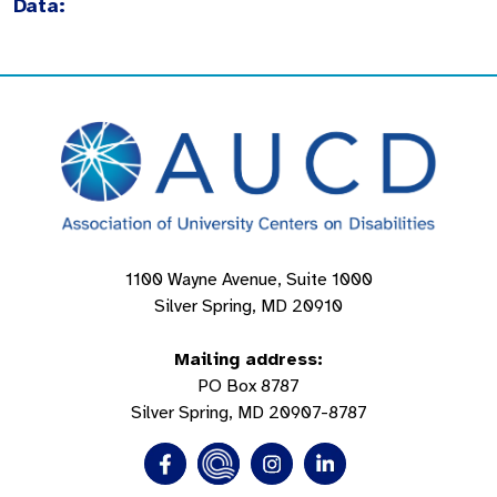
Data:
1100 Wayne Avenue, Suite 1000
Silver Spring, MD 20910
Mailing address:
PO Box 8787
Silver Spring, MD 20907-8787