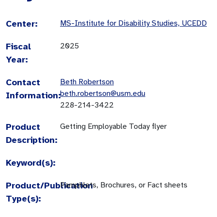
Center:
MS-Institute for Disability Studies, UCEDD
Fiscal
2025
Year:
Contact
Beth Robertson
beth.robertson@usm.edu
Information:
228-214-3422
Product
Getting Employable Today flyer
Description:
Keyword(s):
Product/Publication
Pamphlets, Brochures, or Fact sheets
Type(s):