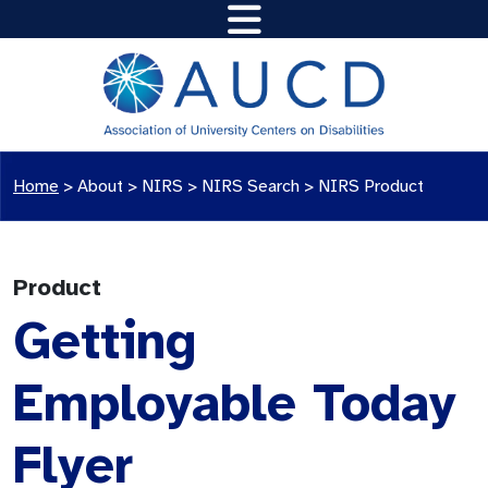
Home
>
About >
NIRS
>
NIRS Search
>
NIRS Product
Product
Getting
Employable Today
Flyer