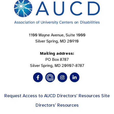
1100 Wayne Avenue, Suite 1000
Silver Spring, MD 20910
Mailing address:
PO Box 8787
Silver Spring, MD 20907-8787
Request Access to AUCD Directors’ Resources Site
Directors’ Resources