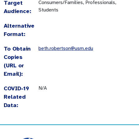
Target
Consumers/Families, Professionals,
Students
Audience:
Alternative
Format:
To Obtain
beth.robertson@usm.edu
Copies
(URL or
Email):
COVID-19
N/A
Related
Data: