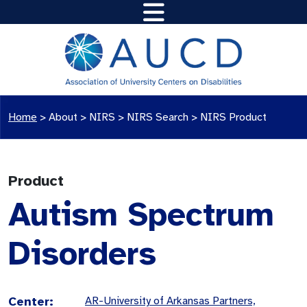
Home
>
About >
NIRS
>
NIRS Search
>
NIRS Product
Product
Autism Spectrum
Disorders
Center:
AR-University of Arkansas Partners,