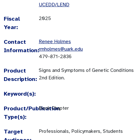
UCEDD/LEND
Fiscal
2025
Year:
Contact
Renee Holmes
rmholmes@uark.edu
Information:
479-871-2836
Product
Signs and Symptoms of Genetic Conditions
2nd Edition.
Description:
Keyword(s):
Product/Publication
Book Chapter
Type(s):
Target
Professionals, Policymakers, Students
Audience: