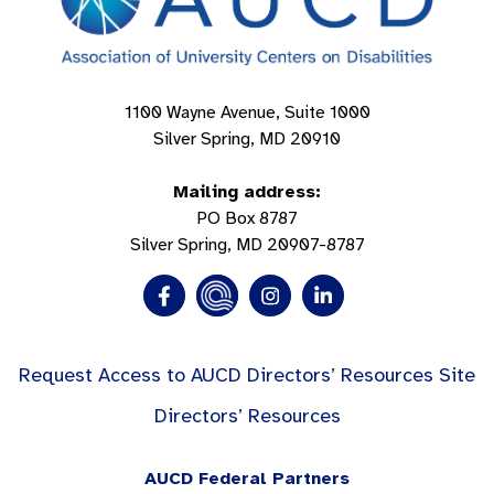
1100 Wayne Avenue, Suite 1000
Silver Spring, MD 20910
Mailing address:
PO Box 8787
Silver Spring, MD 20907-8787
Request Access to AUCD Directors’ Resources Site
Directors’ Resources
AUCD Federal Partners