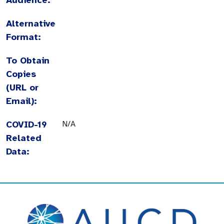
Alternative
Format:
To Obtain
Copies
(URL or
Email):
COVID-19
N/A
Related
Data: