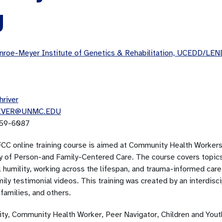
g
roe-Meyer Institute of Genetics & Rehabilitation, UCEDD/LEN
hriver
IVER@UNMC.EDU
59-6087
CC online training course is aimed at Community Health Workers 
y of Person-and Family-Centered Care. The course covers topics l
l humility, working across the lifespan, and trauma-informed care
ily testimonial videos. This training was created by an interdisci
families, and others.
lity, Community Health Worker, Peer Navigator, Children and You