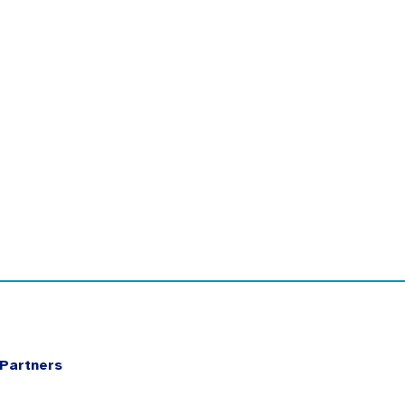
Partners