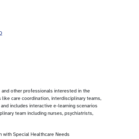
D
and other professionals interested in the
ike care coordination, interdisciplinary teams,
 and includes interactive e-learning scenarios
plinary team including nurses, psychiatrists,
th with Special Healthcare Needs