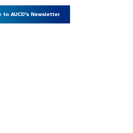
e to AUCD’s Newsletter