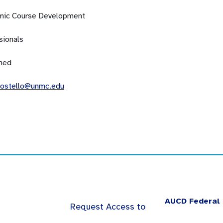
ic Course Development
sionals
ned
costello@unmc.edu
AUCD Federal 
Request Access to