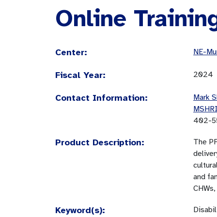
Online Trainin
Center:
NE-Mun
Fiscal Year:
2024
Contact Information:
Mark S
MSHR
402-5
Product Description:
The PF
deliver
cultura
and fam
CHWs, 
Keyword(s):
Disabi