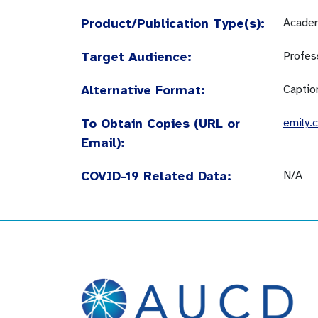
Product/Publication Type(s):
Academ
Target Audience:
Profes
Alternative Format:
Captio
To Obtain Copies (URL or
emily.
Email):
COVID-19 Related Data:
N/A