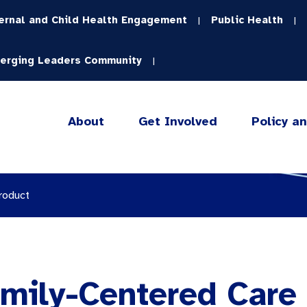
ernal and Child Health Engagement
Public Health
|
|
erging Leaders Community
|
About
Get Involved
Policy a
roduct
mily-Centered Care