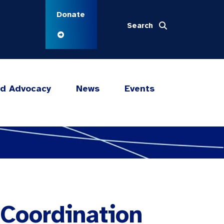
Donate
Search
nd Advocacy
News
Events
 Coordination