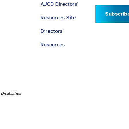
AUCD Directors’
Subscrib
Resources Site
Directors’
Resources
Disabilities