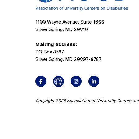
1100 Wayne Avenue, Suite 1000
Silver Spring, MD 20910
Mailing address:
PO Box 8787
Silver Spring, MD 20907-8787
Copyright 2025 Association of University Centers on 