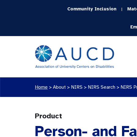
Community Inclusion
Mat
|
Em
Home
>
About >
NIRS
>
NIRS Search
>
NIRS P
Product
Person- and Fa