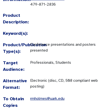
479-871-2836
Product
Description:
Keyword(s):
Product/Publication
Conference presentations and posters
presented
Type(s):
Target
Professionals, Students
Audience:
Alternative
Electronic (disc, CD, 508 compliant web
posting)
Format:
To Obtain
rmholmes@uark.edu
Copies