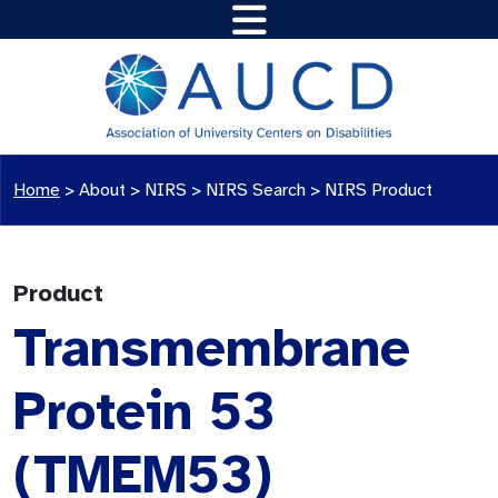
Home
>
About >
NIRS
>
NIRS Search
>
NIRS Product
Product
Transmembrane
Protein 53
(TMEM53)