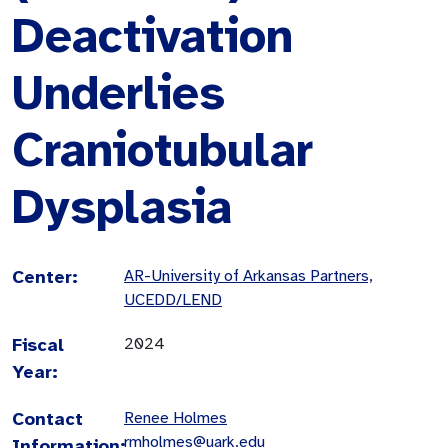
Deactivation
Underlies
Craniotubular
Dysplasia
Center:
AR-University of Arkansas Partners,
UCEDD/LEND
Fiscal
2024
Year:
Contact
Renee Holmes
rmholmes@uark.edu
Information: