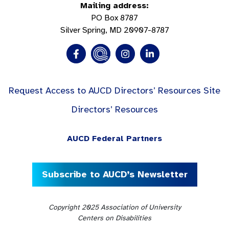
Mailing address:
PO Box 8787
Silver Spring, MD 20907-8787
Request Access to AUCD Directors’ Resources Site
Directors’ Resources
AUCD Federal Partners
Subscribe to AUCD’s Newsletter
Copyright 2025 Association of University
Centers on Disabilities