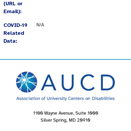
(URL or
Email):
COVID-19
N/A
Related
Data:
1100 Wayne Avenue, Suite 1000
Silver Spring, MD 20910