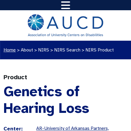
Home
>
About >
NIRS
>
NIRS Search
>
NIRS Product
Product
Genetics of
Hearing Loss
Center:
AR-University of Arkansas Partners,