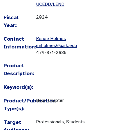
UCEDD/LEND
Fiscal
2024
Year:
Contact
Renee Holmes
rmholmes@uark.edu
Information:
479-871-2836
Product
Description:
Keyword(s):
Product/Publication
Book Chapter
Type(s):
Target
Professionals, Students
Audience: