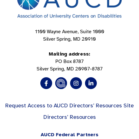
1100 Wayne Avenue, Suite 1000
Silver Spring, MD 20910
Mailing address:
PO Box 8787
Silver Spring, MD 20907-8787
Request Access to AUCD Directors’ Resources Site
Directors’ Resources
AUCD Federal Partners