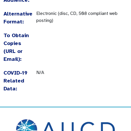
Alternative
Electronic (disc, CD, 508 compliant web
posting)
Format:
To Obtain
Copies
(URL or
Email):
COVID-19
N/A
Related
Data: