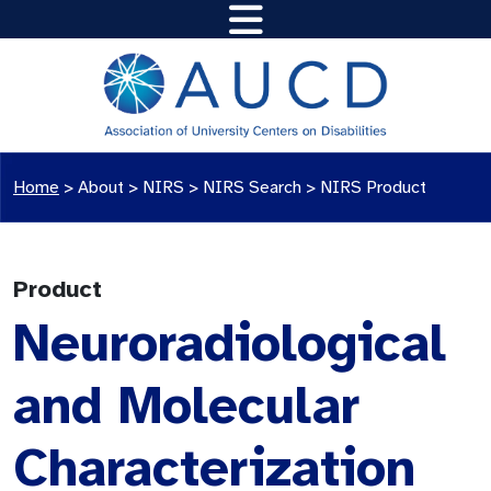
Home
>
About >
NIRS
>
NIRS Search
>
NIRS Product
Product
Neuroradiological
and Molecular
Characterization