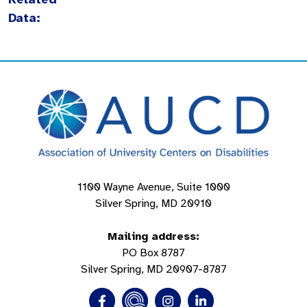
Data:
1100 Wayne Avenue, Suite 1000
Silver Spring, MD 20910
Mailing address:
PO Box 8787
Silver Spring, MD 20907-8787