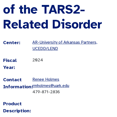
of the TARS2-
Related Disorder
Center:
AR-University of Arkansas Partners,
UCEDD/LEND
Fiscal
2024
Year:
Contact
Renee Holmes
rmholmes@uark.edu
Information:
479-871-2836
Product
Description: