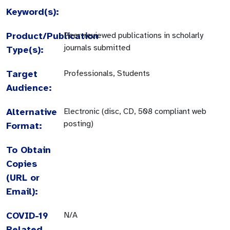
Keyword(s):
Product/Publication
Peer-reviewed publications in scholarly
journals submitted
Type(s):
Target
Professionals, Students
Audience:
Alternative
Electronic (disc, CD, 508 compliant web
posting)
Format:
To Obtain
Copies
(URL or
Email):
COVID-19
N/A
Related