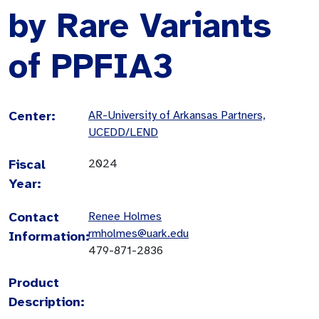
by Rare Variants
of PPFIA3
Center:
AR-University of Arkansas Partners,
UCEDD/LEND
Fiscal
2024
Year:
Contact
Renee Holmes
rmholmes@uark.edu
Information:
479-871-2836
Product
Description: