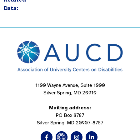
Data:
1100 Wayne Avenue, Suite 1000
Silver Spring, MD 20910
Mailing address:
PO Box 8787
Silver Spring, MD 20907-8787