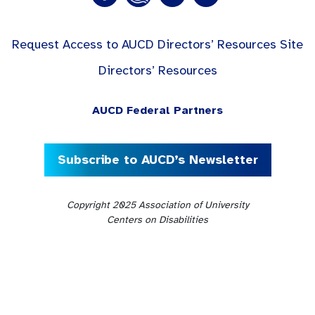
Request Access to AUCD Directors’ Resources Site
Directors’ Resources
AUCD Federal Partners
Subscribe to AUCD’s Newsletter
Copyright 2025 Association of University
Centers on Disabilities