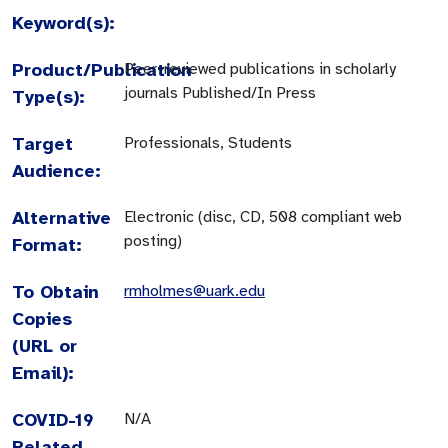
Keyword(s):
Product/Publication
Peer-reviewed publications in scholarly
journals Published/In Press
Type(s):
Target
Professionals, Students
Audience:
Alternative
Electronic (disc, CD, 508 compliant web
posting)
Format:
To Obtain
rmholmes@uark.edu
Copies
(URL or
Email):
COVID-19
N/A
Related