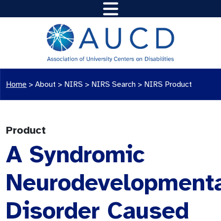
Home
>
About >
NIRS
>
NIRS Search
>
NIRS Product
Product
A Syndromic
Neurodevelopment
Disorder Caused