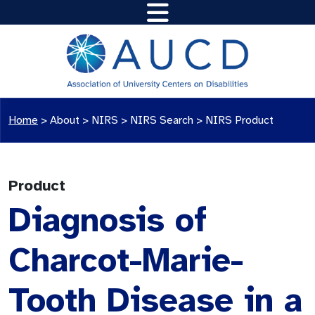
Home
>
About >
NIRS
>
NIRS Search
>
NIRS Product
Product
Diagnosis of
Charcot-Marie-
Tooth Disease in a