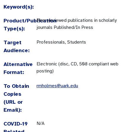
Keyword(s):
Product/Publication
Peer-reviewed publications in scholarly
journals Published/In Press
Type(s):
Target
Professionals, Students
Audience:
Alternative
Electronic (disc, CD, 508 compliant web
posting)
Format:
To Obtain
rmholmes@uark.edu
Copies
(URL or
Email):
COVID-19
N/A
Related