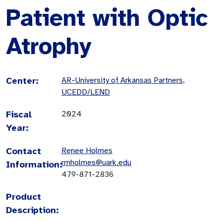
Patient with Optic
Atrophy
Center:
AR-University of Arkansas Partners,
UCEDD/LEND
Fiscal
2024
Year:
Contact
Renee Holmes
rmholmes@uark.edu
Information:
479-871-2836
Product
Description: