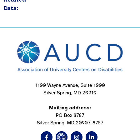
Data:
1100 Wayne Avenue, Suite 1000
Silver Spring, MD 20910
Mailing address:
PO Box 8787
Silver Spring, MD 20907-8787