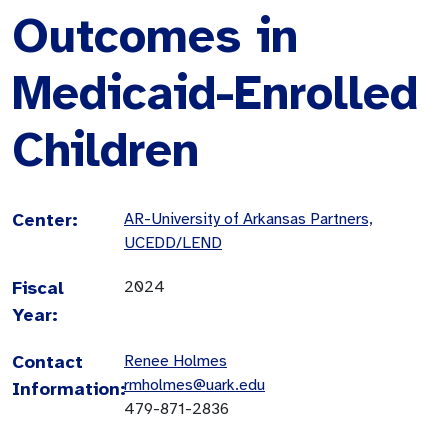
Outcomes in
Medicaid-Enrolled
Children
Center:
AR-University of Arkansas Partners,
UCEDD/LEND
Fiscal
2024
Year:
Contact
Renee Holmes
rmholmes@uark.edu
Information:
479-871-2836