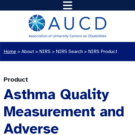
Home
>
About >
NIRS
>
NIRS Search
>
NIRS Product
Product
Asthma Quality
Measurement and
Adverse