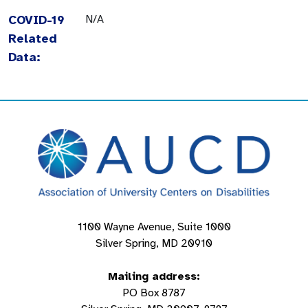
COVID-19
N/A
Related
Data:
1100 Wayne Avenue, Suite 1000
Silver Spring, MD 20910
Mailing address:
PO Box 8787