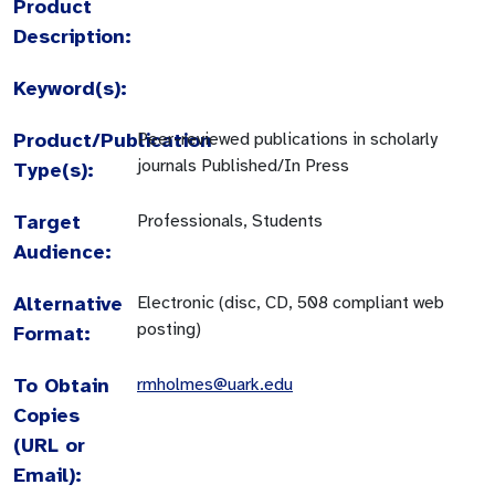
Product
Description:
Keyword(s):
Product/Publication
Peer-reviewed publications in scholarly
journals Published/In Press
Type(s):
Target
Professionals, Students
Audience:
Alternative
Electronic (disc, CD, 508 compliant web
posting)
Format:
To Obtain
rmholmes@uark.edu
Copies
(URL or
Email):