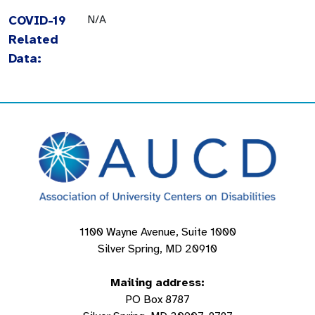
COVID-19
N/A
Related
Data:
1100 Wayne Avenue, Suite 1000
Silver Spring, MD 20910
Mailing address:
PO Box 8787