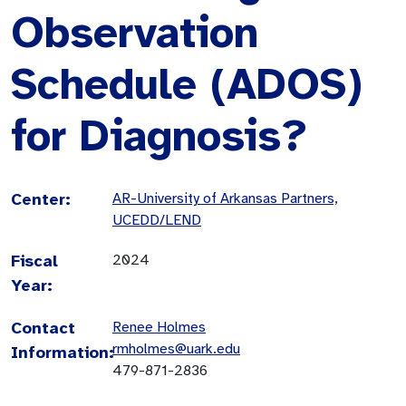
Observation
Schedule (ADOS)
for Diagnosis?
Center:
AR-University of Arkansas Partners,
UCEDD/LEND
Fiscal
2024
Year:
Contact
Renee Holmes
rmholmes@uark.edu
Information:
479-871-2836