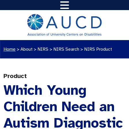
Home
>
About >
NIRS
>
NIRS Search
>
NIRS Product
Product
Which Young
Children Need an
Autism Diagnostic