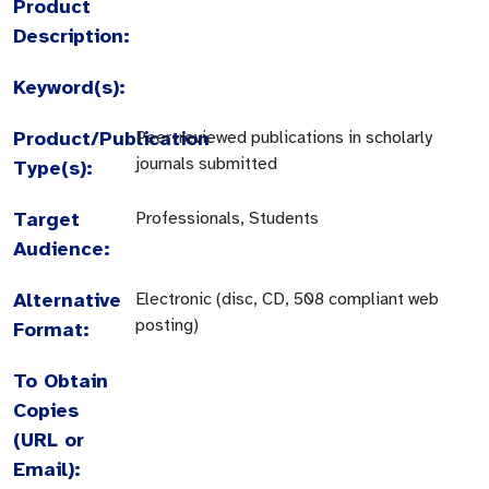
Product
Description:
Keyword(s):
Product/Publication
Peer-reviewed publications in scholarly
journals submitted
Type(s):
Target
Professionals, Students
Audience:
Alternative
Electronic (disc, CD, 508 compliant web
posting)
Format:
To Obtain
Copies
(URL or
Email):