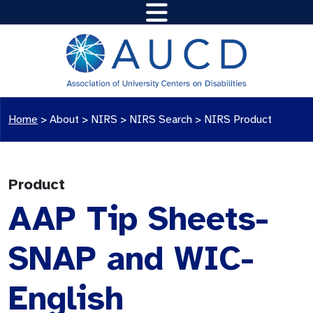
Home
>
About >
NIRS
>
NIRS Search
>
NIRS Product
Product
AAP Tip Sheets-
SNAP and WIC-
English