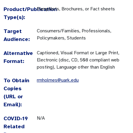
Product/Publication
Pamphlets, Brochures, or Fact sheets
Type(s):
Target
Consumers/Families, Professionals,
Policymakers, Students
Audience:
Alternative
Captioned, Visual Format or Large Print,
Electronic (disc, CD, 508 compliant web
Format:
posting), Language other than English
To Obtain
rmholmes@uark.edu
Copies
(URL or
Email):
COVID-19
N/A
Related