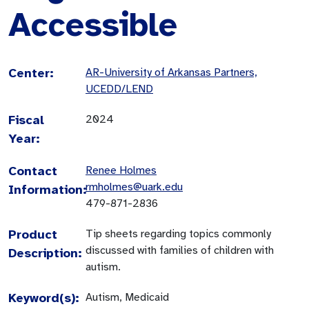
Accessible
Center:
AR-University of Arkansas Partners,
UCEDD/LEND
Fiscal
2024
Year:
Contact
Renee Holmes
rmholmes@uark.edu
Information:
479-871-2836
Product
Tip sheets regarding topics commonly
discussed with families of children with
Description:
autism.
Keyword(s):
Autism, Medicaid