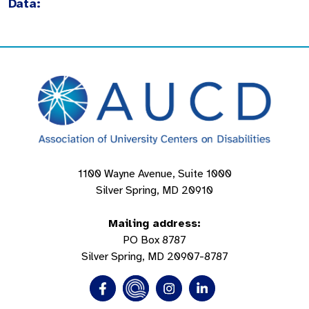
Data:
1100 Wayne Avenue, Suite 1000
Silver Spring, MD 20910
Mailing address:
PO Box 8787
Silver Spring, MD 20907-8787