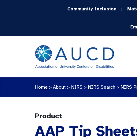
Community Inclusion
Mat
|
Em
Home
>
About >
NIRS
>
NIRS Search
>
NIRS P
Product
AAP Tip Sheet