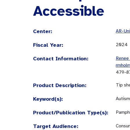
Accessible
Center:
AR-Uni
Fiscal Year:
2024
Contact Information:
Renee
rmhol
479-8
Product Description:
Tip sh
Keyword(s):
Autism
Product/Publication Type(s):
Pamphl
Target Audience:
Consum