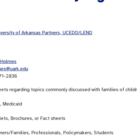
versity of Arkansas Partners, UCEDD/LEND
 Holmes
mes@uark.edu
71-2836
eets regarding topics commonly discussed with families of childr
, Medicaid
ets, Brochures, or Fact sheets
ers/Families, Professionals, Policymakers, Students