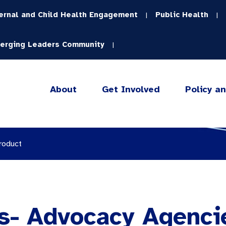
ernal and Child Health Engagement
Public Health
|
|
erging Leaders Community
|
About
Get Involved
Policy a
roduct
s- Advocacy Agencie