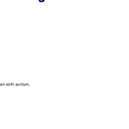
en with autism.