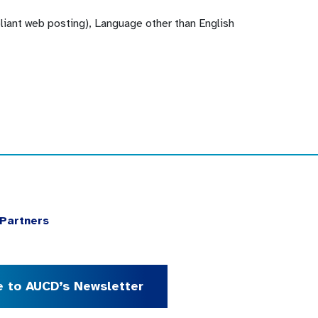
pliant web posting), Language other than English
Partners
e to AUCD’s Newsletter