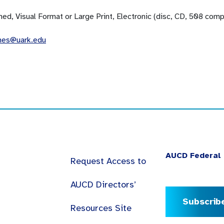
ned, Visual Format or Large Print, Electronic (disc, CD, 508 com
mes@uark.edu
AUCD Federal 
Request Access to
AUCD Directors’
Subscrib
Resources Site