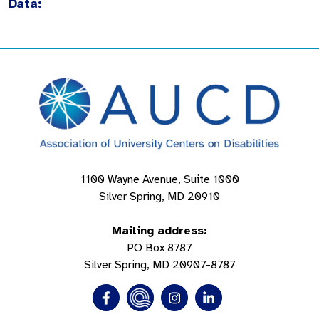
Data:
1100 Wayne Avenue, Suite 1000
Silver Spring, MD 20910
Mailing address:
PO Box 8787
Silver Spring, MD 20907-8787