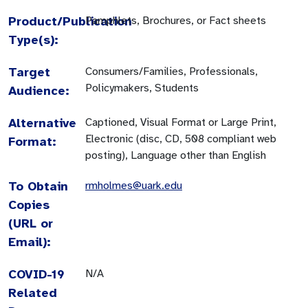
Product/Publication
Pamphlets, Brochures, or Fact sheets
Type(s):
Target
Consumers/Families, Professionals,
Policymakers, Students
Audience:
Alternative
Captioned, Visual Format or Large Print,
Electronic (disc, CD, 508 compliant web
Format:
posting), Language other than English
To Obtain
rmholmes@uark.edu
Copies
(URL or
Email):
COVID-19
N/A
Related