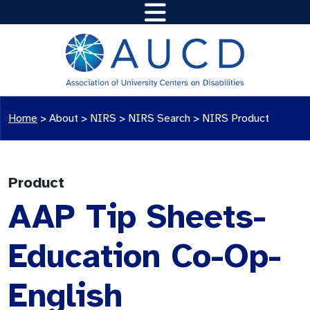
Home
>
About >
NIRS
>
NIRS Search
>
NIRS Product
Product
AAP Tip Sheets-
Education Co-Op-
English