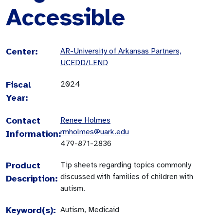
Accessible
Center:
AR-University of Arkansas Partners,
UCEDD/LEND
Fiscal
2024
Year:
Contact
Renee Holmes
rmholmes@uark.edu
Information:
479-871-2836
Product
Tip sheets regarding topics commonly
discussed with families of children with
Description:
autism.
Keyword(s):
Autism, Medicaid