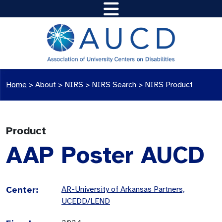
Home
>
About >
NIRS
>
NIRS Search
>
NIRS Product
Product
AAP Poster AUCD
Center:
AR-University of Arkansas Partners,
UCEDD/LEND