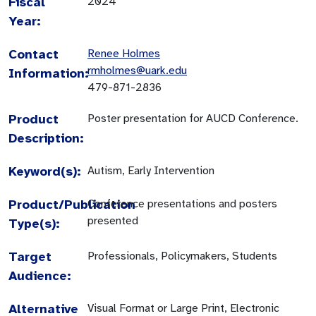
Fiscal
2024
Year:
Contact
Renee Holmes
rmholmes@uark.edu
Information:
479-871-2836
Product
Poster presentation for AUCD Conference.
Description:
Keyword(s):
Autism, Early Intervention
Product/Publication
Conference presentations and posters
presented
Type(s):
Target
Professionals, Policymakers, Students
Audience:
Alternative
Visual Format or Large Print, Electronic