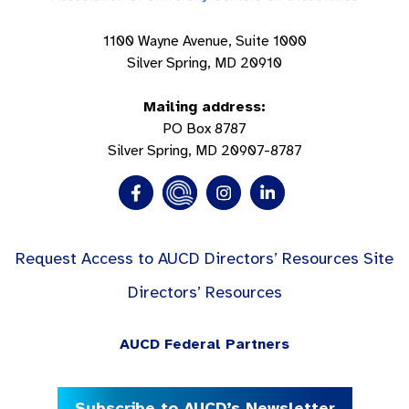
1100 Wayne Avenue, Suite 1000
Silver Spring, MD 20910
Mailing address:
PO Box 8787
Silver Spring, MD 20907-8787
Request Access to AUCD Directors’ Resources Site
Directors’ Resources
AUCD Federal Partners
Subscribe to AUCD’s Newsletter