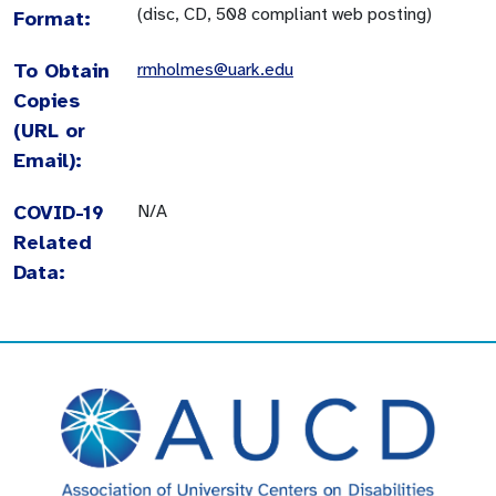
(disc, CD, 508 compliant web posting)
Format:
To Obtain
rmholmes@uark.edu
Copies
(URL or
Email):
COVID-19
N/A
Related
Data: