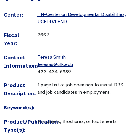
Center:
TN-Center on Developmental Disabilities,
UCEDD/LEND
Fiscal
2007
Year:
Contact
Teresa Smith
teresas@utk.edu
Information:
423-434-6989
Product
1 page list of job openings to assist DRS
and job candidates in employment.
Description:
Keyword(s):
Product/Publication
Pamphlets, Brochures, or Fact sheets
Type(s):