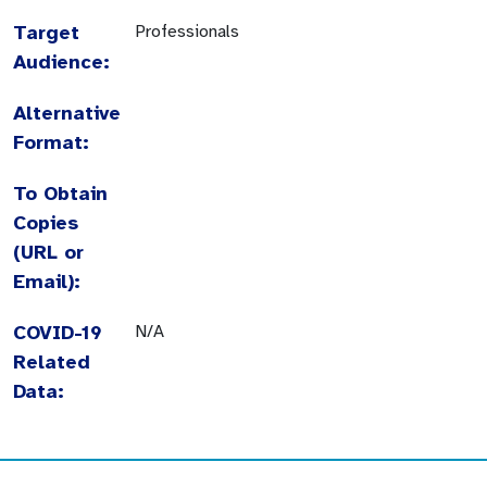
Target
Professionals
Audience:
Alternative
Format:
To Obtain
Copies
(URL or
Email):
COVID-19
N/A
Related
Data: