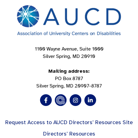
1100 Wayne Avenue, Suite 1000
Silver Spring, MD 20910
Mailing address:
PO Box 8787
Silver Spring, MD 20907-8787
Request Access to AUCD Directors’ Resources Site
Directors’ Resources