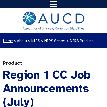
Home
>
About >
NIRS
>
NIRS Search
>
NIRS Product
Product
Region 1 CC Job
Announcements
(July)