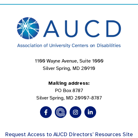
1100 Wayne Avenue, Suite 1000
Silver Spring, MD 20910
Mailing address:
PO Box 8787
Silver Spring, MD 20907-8787
Request Access to AUCD Directors’ Resources Site