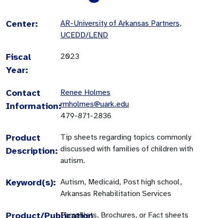
Center:
AR-University of Arkansas Partners,
UCEDD/LEND
Fiscal
2023
Year:
Contact
Renee Holmes
rmholmes@uark.edu
Information:
479-871-2836
Product
Tip sheets regarding topics commonly
discussed with families of children with
Description:
autism.
Keyword(s):
Autism, Medicaid, Post high school,
Arkansas Rehabilitation Services
Product/Publication
Pamphlets, Brochures, or Fact sheets