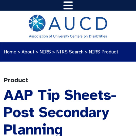
Home
>
About >
NIRS
>
NIRS Search
>
NIRS Product
Product
AAP Tip Sheets-
Post Secondary
Planning