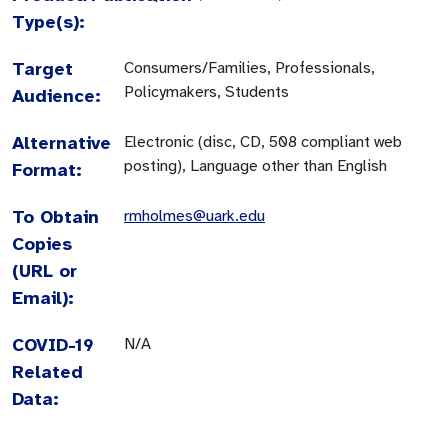
Type(s):
Target
Consumers/Families, Professionals,
Policymakers, Students
Audience:
Alternative
Electronic (disc, CD, 508 compliant web
posting), Language other than English
Format:
To Obtain
rmholmes@uark.edu
Copies
(URL or
Email):
COVID-19
N/A
Related
Data: