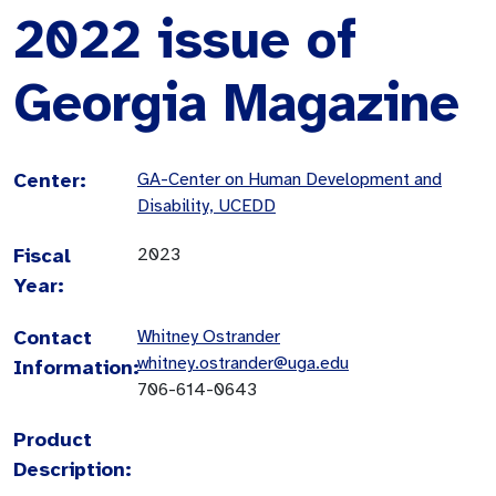
2022 issue of
Georgia Magazine
Center:
GA-Center on Human Development and
Disability, UCEDD
Fiscal
2023
Year:
Contact
Whitney Ostrander
whitney.ostrander@uga.edu
Information:
706-614-0643
Product
Description: