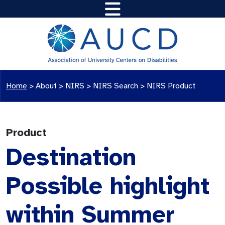
Home
>
About >
NIRS
>
NIRS Search
>
NIRS Product
Product
Destination
Possible highlight
within Summer