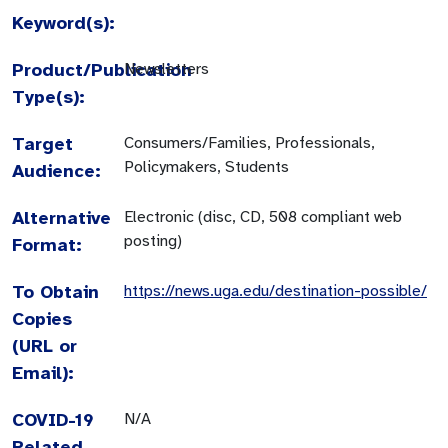
Keyword(s):
Product/Publication
Newsletters
Type(s):
Target
Consumers/Families, Professionals,
Policymakers, Students
Audience:
Alternative
Electronic (disc, CD, 508 compliant web
posting)
Format:
To Obtain
https://news.uga.edu/destination-possible/
Copies
(URL or
Email):
COVID-19
N/A
Related