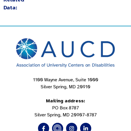
Data:
1100 Wayne Avenue, Suite 1000
Silver Spring, MD 20910
Mailing address:
PO Box 8787
Silver Spring, MD 20907-8787