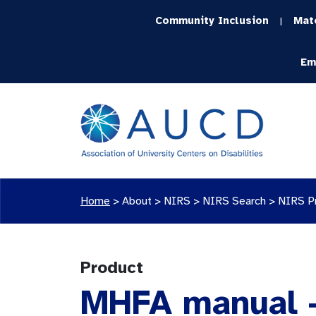
Community Inclusion
Mat
|
Em
Home
>
About >
NIRS
>
NIRS Search
>
NIRS P
Product
MHFA manual -