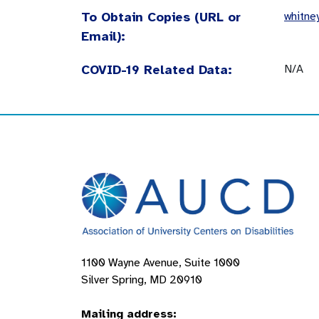
To Obtain Copies (URL or
whitne
Email):
COVID-19 Related Data:
N/A
1100 Wayne Avenue, Suite 1000
Silver Spring, MD 20910
Mailing address: