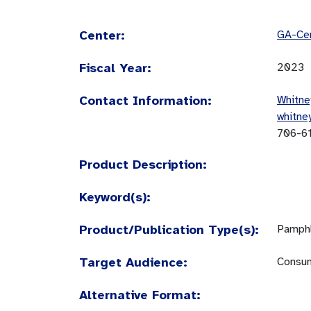
Center:
GA-Cen
Fiscal Year:
2023
Contact Information:
Whitne
whitne
706-6
Product Description:
Keyword(s):
Product/Publication Type(s):
Pamphl
Target Audience:
Consum
Alternative Format: