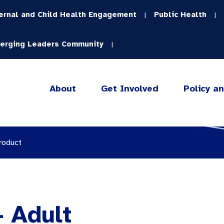
ernal and Child Health Engagement
Public Health
|
|
erging Leaders Community
|
About
Get Involved
Policy a
roduct
 Adult