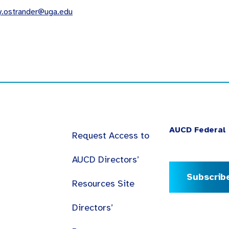
y.ostrander@uga.edu
AUCD Federal 
Request Access to
AUCD Directors’
Subscrib
Resources Site
Directors’