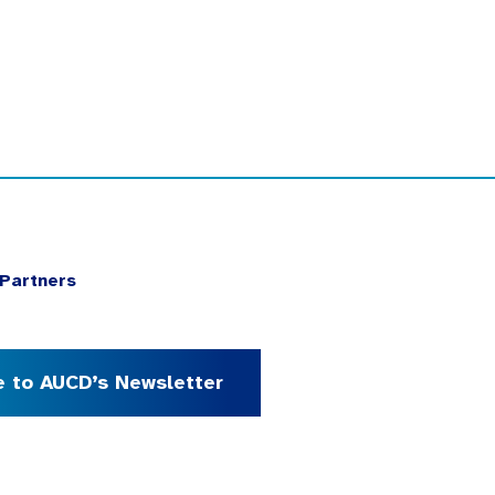
Partners
e to AUCD’s Newsletter