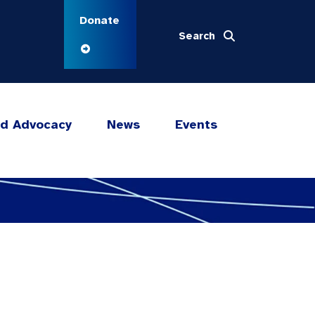
Donate
Search
nd Advocacy
News
Events