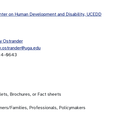
ter on Human Development and Disability, UCEDD
y Ostrander
y.ostrander@uga.edu
14-0643
ets, Brochures, or Fact sheets
ers/Families, Professionals, Policymakers