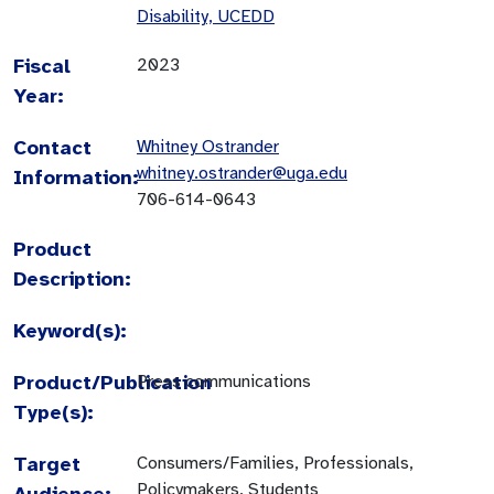
Disability, UCEDD
Fiscal
2023
Year:
Contact
Whitney Ostrander
whitney.ostrander@uga.edu
Information:
706-614-0643
Product
Description:
Keyword(s):
Product/Publication
Press communications
Type(s):
Target
Consumers/Families, Professionals,
Policymakers, Students
Audience: