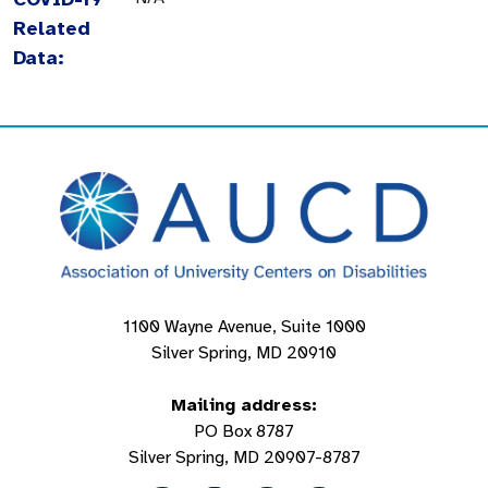
Related
Data:
1100 Wayne Avenue, Suite 1000
Silver Spring, MD 20910
Mailing address:
PO Box 8787
Silver Spring, MD 20907-8787