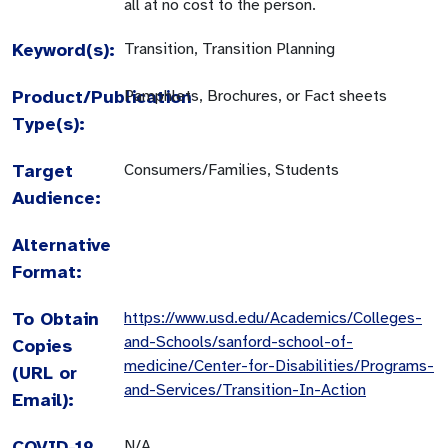
all at no cost to the person.
Keyword(s):
Transition, Transition Planning
Product/Publication
Pamphlets, Brochures, or Fact sheets
Type(s):
Target
Consumers/Families, Students
Audience:
Alternative
Format:
To Obtain
https://www.usd.edu/Academics/Colleges-
and-Schools/sanford-school-of-
Copies
medicine/Center-for-Disabilities/Programs-
(URL or
and-Services/Transition-In-Action
Email):
COVID-19
N/A