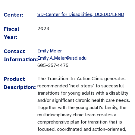
Center:
SD-Center for Disabilities, UCEDD/LEND
Fiscal
2023
Year:
Contact
Emily Meier
Emily.A.Meier@usd.edu
Information:
605-357-1475
Product
The Transition-In-Action Clinic generates
recommended "next steps" to successful
Description:
transitions for young adults with a disability
and/or significant chronic health care needs.
Together with the young adult's family, the
multidisciplinary clinic team creates a
comprehensive plan for transition that is
focused, coordinated and action-oriented,