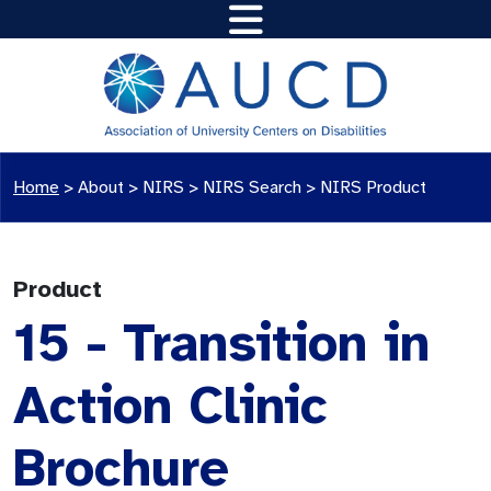
Home
>
About >
NIRS
>
NIRS Search
>
NIRS Product
Product
15 - Transition in
Action Clinic
Brochure