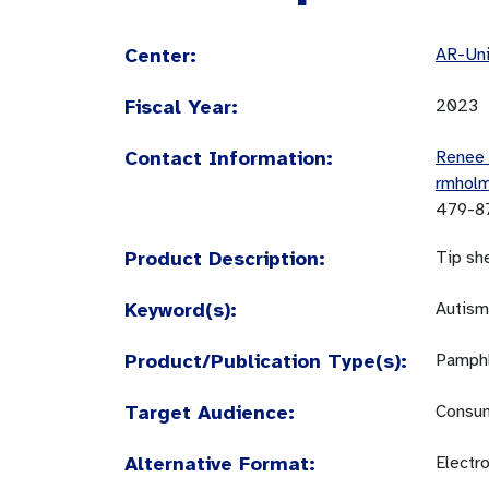
Center:
AR-Uni
Fiscal Year:
2023
Contact Information:
Renee
rmhol
479-8
Product Description:
Tip sh
Keyword(s):
Autism
Product/Publication Type(s):
Pamphl
Target Audience:
Consum
Alternative Format:
Electr