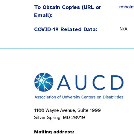
To Obtain Copies (URL or
rmhol
Email):
COVID-19 Related Data:
N/A
1100 Wayne Avenue, Suite 1000
Silver Spring, MD 20910
Mailing address: