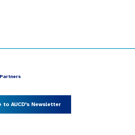
Partners
e to AUCD’s Newsletter