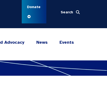
Donate
Search
nd Advocacy
News
Events