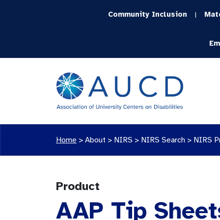
Community Inclusion
Mat
|
Em
Home
>
About >
NIRS
>
NIRS Search
>
NIRS P
Product
AAP Tip Sheet