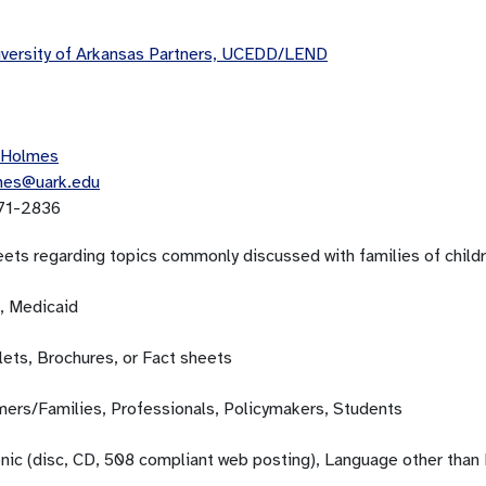
versity of Arkansas Partners, UCEDD/LEND
 Holmes
mes@uark.edu
71-2836
eets regarding topics commonly discussed with families of childr
, Medicaid
ets, Brochures, or Fact sheets
ers/Families, Professionals, Policymakers, Students
onic (disc, CD, 508 compliant web posting), Language other than 