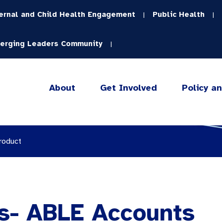
ernal and Child Health Engagement
Public Health
|
|
erging Leaders Community
|
About
Get Involved
Policy a
roduct
s- ABLE Accounts