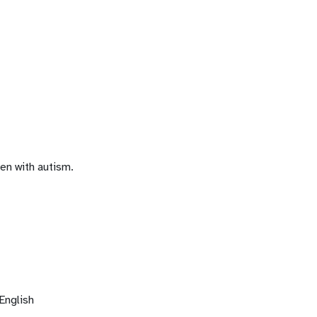
en with autism.
English