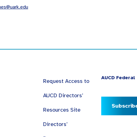
mes@uark.edu
AUCD Federal 
Request Access to
AUCD Directors’
Subscrib
Resources Site
Directors’