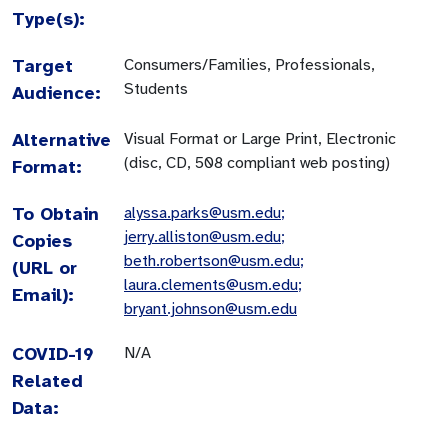
Type(s):
Target
Consumers/Families, Professionals,
Students
Audience:
Alternative
Visual Format or Large Print, Electronic
(disc, CD, 508 compliant web posting)
Format:
To Obtain
alyssa.parks@usm.edu
;
jerry.alliston@usm.edu
;
Copies
beth.robertson@usm.edu
;
(URL or
laura.clements@usm.edu
;
Email):
bryant.johnson@usm.edu
COVID-19
N/A
Related
Data: