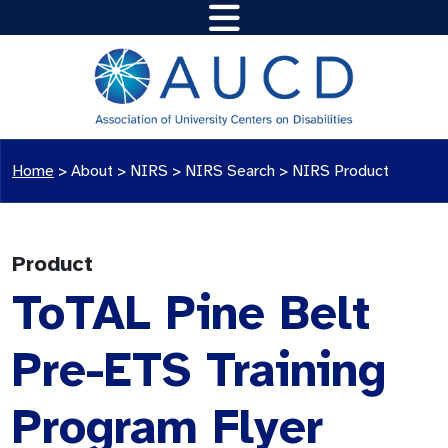
Home
>
About >
NIRS
>
NIRS Search
>
NIRS Product
Product
ToTAL Pine Belt
Pre-ETS Training
Program Flyer