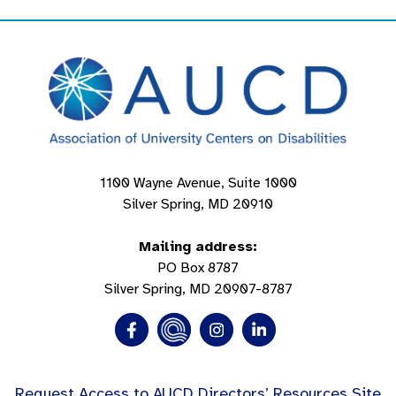
1100 Wayne Avenue, Suite 1000
Silver Spring, MD 20910
Mailing address:
PO Box 8787
Silver Spring, MD 20907-8787
Request Access to AUCD Directors’ Resources Site