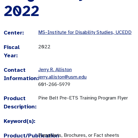
2022
Center:
MS-Institute for Disability Studies, UCEDD
Fiscal
2022
Year:
Contact
Jerry R. Alliston
jerry.alliston@usm.edu
Information:
601-266-5979
Product
Pine Belt Pre-ETS Training Program Flyer
Description:
Keyword(s):
Product/Publication
Pamphlets, Brochures, or Fact sheets