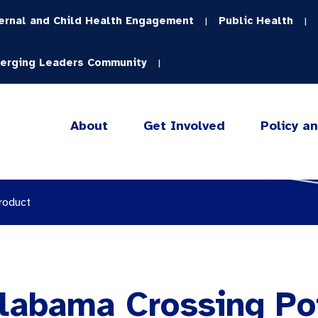
ernal and Child Health Engagement
Public Health
|
|
erging Leaders Community
|
About
Get Involved
Policy a
roduct
Alabama Crossing Po