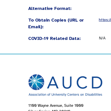
Alternative Format:
To Obtain Copies (URL or
https:
Email):
COVID-19 Related Data:
N/A
1100 Wayne Avenue, Suite 1000