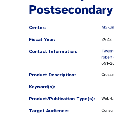
Postsecondary
Center:
MS-Ins
Fiscal Year:
2022
Contact Information:
Taylor 
robert
601-2
Product Description:
Crossi
Keyword(s):
Product/Publication Type(s):
Web-ba
Target Audience:
Consum