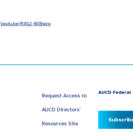
//youtu.be/R3G2-0IBwzg
AUCD Federal 
Request Access to
AUCD Directors’
Subscrib
Resources Site