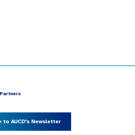
Partners
e to AUCD’s Newsletter