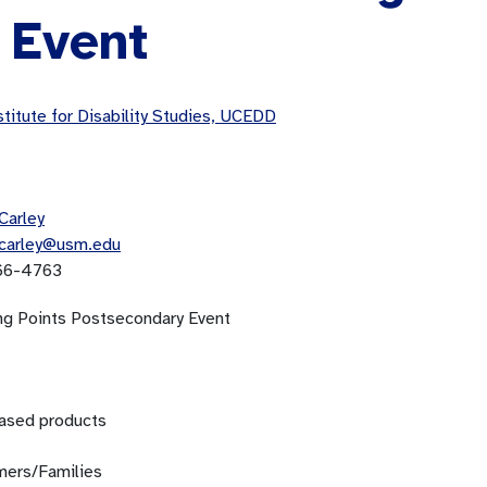
 Event
titute for Disability Studies, UCEDD
Carley
.carley@usm.edu
66-4763
ng Points Postsecondary Event
sed products
ers/Families