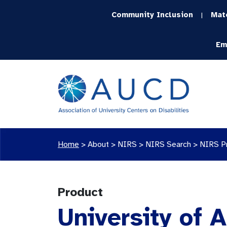
Community Inclusion
Mat
|
Em
Home
>
About >
NIRS
>
NIRS Search
>
NIRS P
Product
University of 