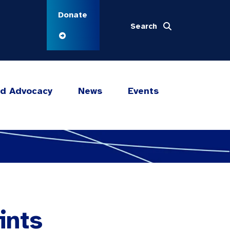
Donate
Search
nd Advocacy
News
Events
ints