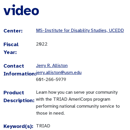
video
Center:
MS-Institute for Disability Studies, UCEDD
Fiscal
2022
Year:
Contact
Jerry R. Alliston
jerry.alliston@usm.edu
Information:
601-266-5979
Product
Learn how you can serve your community
with the TRIAD AmeriCorps program
Description:
performing national community service to
those in need.
Keyword(s):
TRIAD