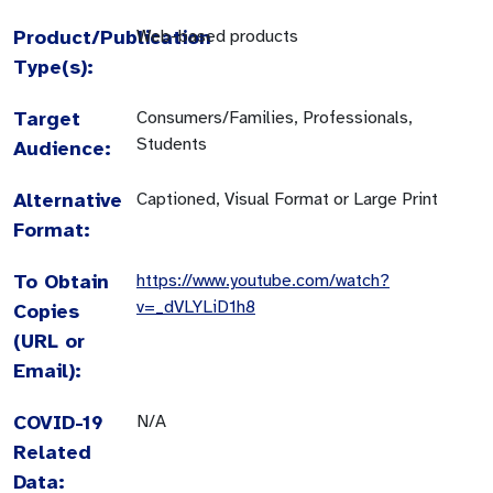
Product/Publication
Web-based products
Type(s):
Target
Consumers/Families, Professionals,
Students
Audience:
Alternative
Captioned, Visual Format or Large Print
Format:
To Obtain
https://www.youtube.com/watch?
v=_dVLYLiD1h8
Copies
(URL or
Email):
COVID-19
N/A
Related
Data: