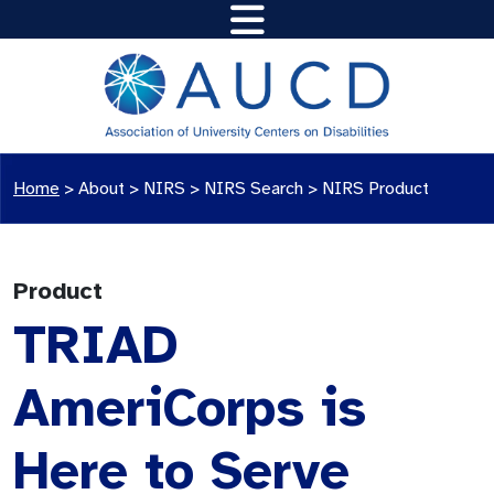
Home
>
About >
NIRS
>
NIRS Search
>
NIRS Product
Product
TRIAD
AmeriCorps is
Here to Serve