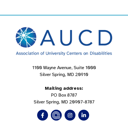
1100 Wayne Avenue, Suite 1000
Silver Spring, MD 20910
Mailing address:
PO Box 8787
Silver Spring, MD 20907-8787