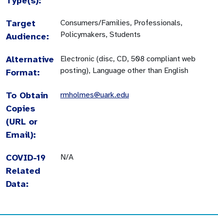
Type(s):
Target
Consumers/Families, Professionals,
Policymakers, Students
Audience:
Alternative
Electronic (disc, CD, 508 compliant web
posting), Language other than English
Format:
To Obtain
rmholmes@uark.edu
Copies
(URL or
Email):
COVID-19
N/A
Related
Data: