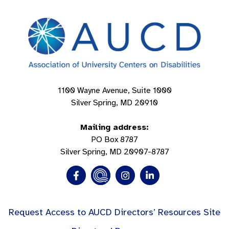
1100 Wayne Avenue, Suite 1000
Silver Spring, MD 20910
Mailing address:
PO Box 8787
Silver Spring, MD 20907-8787
Request Access to AUCD Directors’ Resources Site