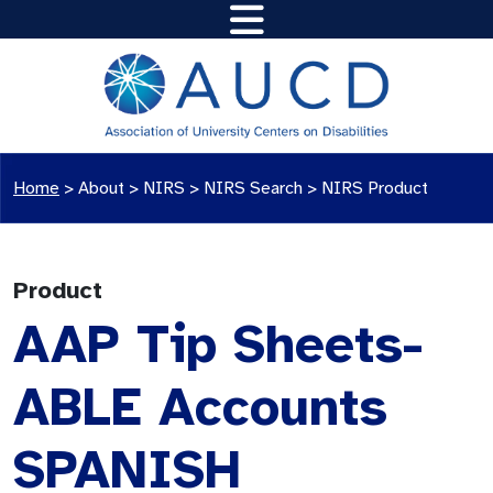
Home
>
About >
NIRS
>
NIRS Search
>
NIRS Product
Product
AAP Tip Sheets-
ABLE Accounts
SPANISH