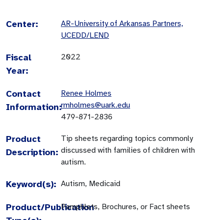
Center:
AR-University of Arkansas Partners,
UCEDD/LEND
Fiscal
2022
Year:
Contact
Renee Holmes
rmholmes@uark.edu
Information:
479-871-2836
Product
Tip sheets regarding topics commonly
discussed with families of children with
Description:
autism.
Keyword(s):
Autism, Medicaid
Product/Publication
Pamphlets, Brochures, or Fact sheets