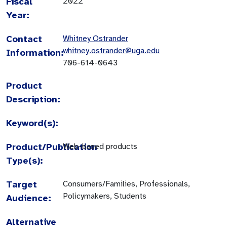
Fiscal
2022
Year:
Contact
Whitney Ostrander
whitney.ostrander@uga.edu
Information:
706-614-0643
Product
Description:
Keyword(s):
Product/Publication
Web-based products
Type(s):
Target
Consumers/Families, Professionals,
Policymakers, Students
Audience:
Alternative