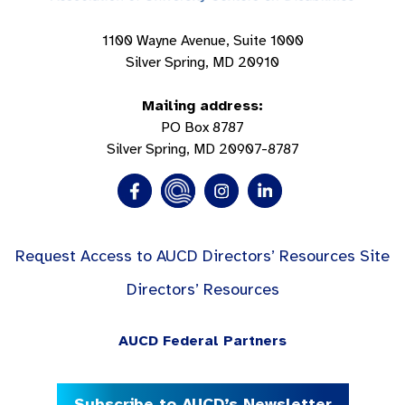
1100 Wayne Avenue, Suite 1000
Silver Spring, MD 20910
Mailing address:
PO Box 8787
Silver Spring, MD 20907-8787
Request Access to AUCD Directors’ Resources Site
Directors’ Resources
AUCD Federal Partners
Subscribe to AUCD’s Newsletter