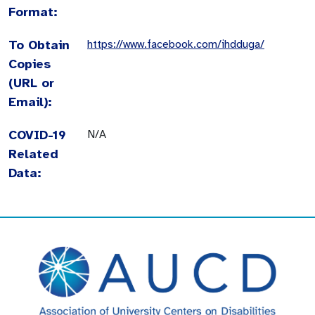
Format:
To Obtain
https://www.facebook.com/ihdduga/
Copies
(URL or
Email):
COVID-19
N/A
Related
Data: