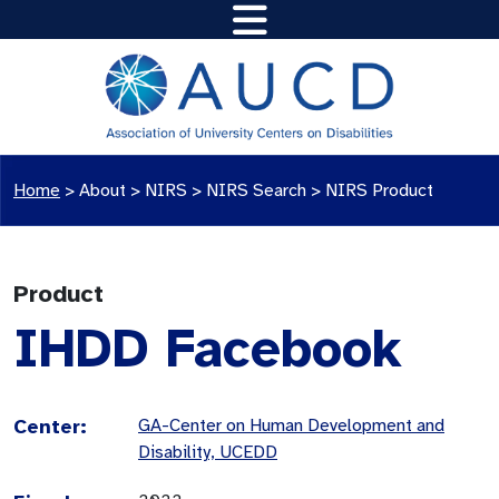
Home
>
About >
NIRS
>
NIRS Search
>
NIRS Product
Product
IHDD Facebook
Center:
GA-Center on Human Development and
Disability, UCEDD