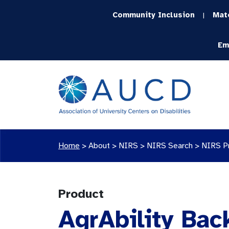
Community Inclusion
Mat
|
Em
Home
>
About >
NIRS
>
NIRS Search
>
NIRS P
Product
AgrAbility Bac