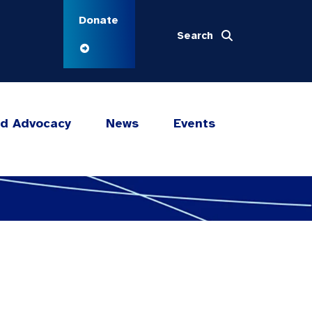
Donate
Search
nd Advocacy
News
Events