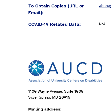
To Obtain Copies (URL or
whitne
Email):
COVID-19 Related Data:
N/A
1100 Wayne Avenue, Suite 1000
Silver Spring, MD 20910
Mailing address: