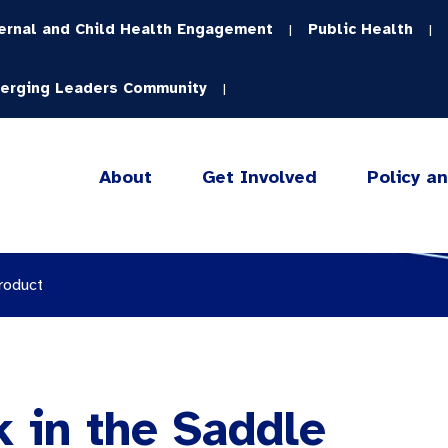
ernal and Child Health Engagement
Public Health
|
|
erging Leaders Community
|
About
Get Involved
Policy a
roduct
k in the Saddle