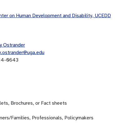
ter on Human Development and Disability, UCEDD
y Ostrander
y.ostrander@uga.edu
14-0643
ets, Brochures, or Fact sheets
ers/Families, Professionals, Policymakers