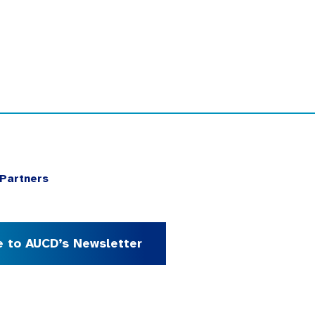
Partners
e to AUCD’s Newsletter