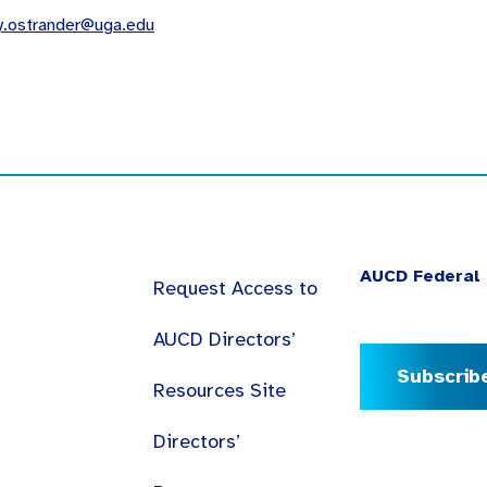
y.ostrander@uga.edu
AUCD Federal 
Request Access to
AUCD Directors’
Subscrib
Resources Site
Directors’