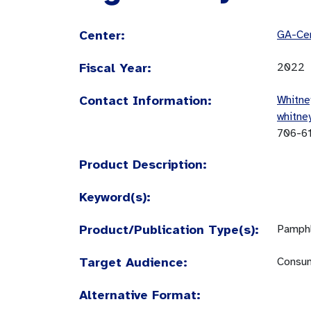
Center:
GA-Cen
Fiscal Year:
2022
Contact Information:
Whitne
whitne
706-6
Product Description:
Keyword(s):
Product/Publication Type(s):
Pamphl
Target Audience:
Consum
Alternative Format: