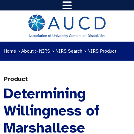
Home
>
About >
NIRS
>
NIRS Search
>
NIRS Product
Product
Determining
Willingness of
Marshallese