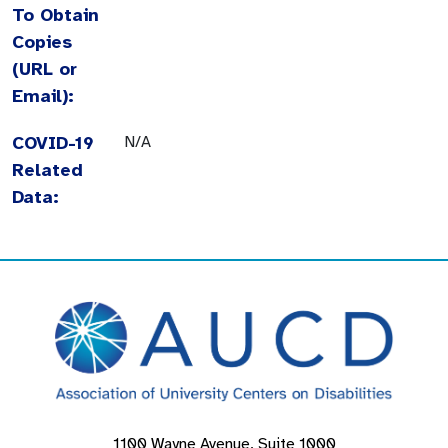
To Obtain
Copies
(URL or
Email):
COVID-19
N/A
Related
Data:
1100 Wayne Avenue, Suite 1000