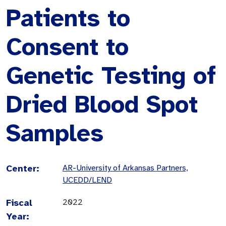
Patients to
Consent to
Genetic Testing of
Dried Blood Spot
Samples
Center:
AR-University of Arkansas Partners,
UCEDD/LEND
Fiscal
2022
Year: