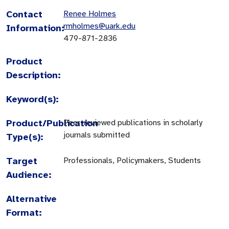
Contact
Renee Holmes
rmholmes@uark.edu
Information:
479-871-2836
Product
Description:
Keyword(s):
Product/Publication
Peer-reviewed publications in scholarly
journals submitted
Type(s):
Target
Professionals, Policymakers, Students
Audience:
Alternative
Format: