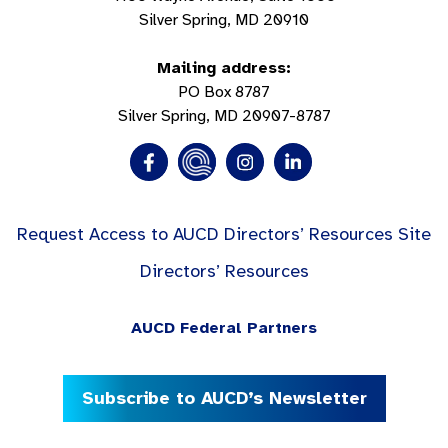
Silver Spring, MD 20910
Mailing address:
PO Box 8787
Silver Spring, MD 20907-8787
Request Access to AUCD Directors’ Resources Site
Directors’ Resources
AUCD Federal Partners
Subscribe to AUCD’s Newsletter