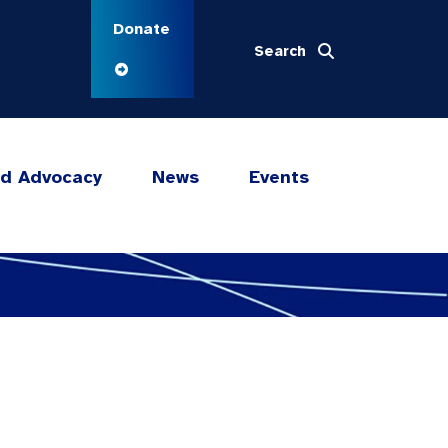
Donate
Search
nd Advocacy
News
Events