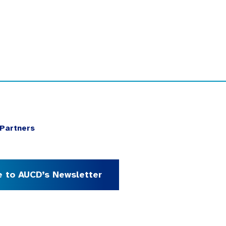
Partners
e to AUCD’s Newsletter