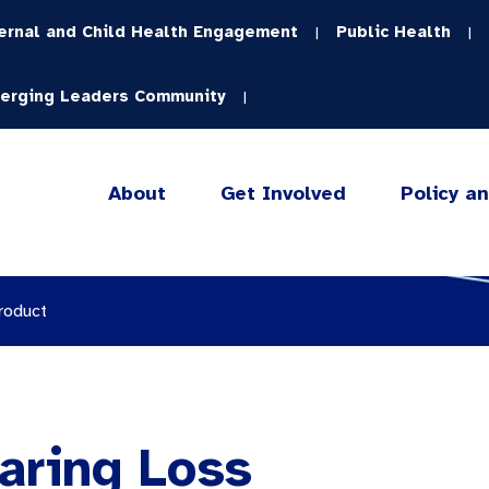
ernal and Child Health Engagement
Public Health
|
|
erging Leaders Community
|
About
Get Involved
Policy a
roduct
aring Loss