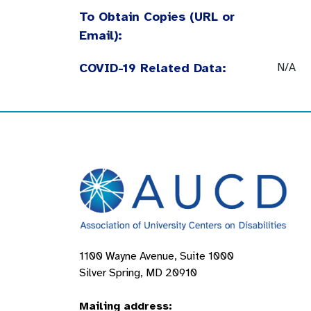
To Obtain Copies (URL or
Email):
COVID-19 Related Data:
N/A
1100 Wayne Avenue, Suite 1000
Silver Spring, MD 20910
Mailing address: