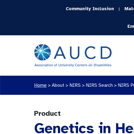
Community Inclusion
Mat
|
Em
Home
>
About >
NIRS
>
NIRS Search
>
NIRS P
Product
Genetics in He