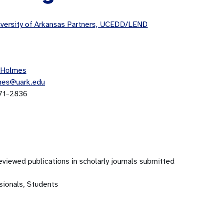
versity of Arkansas Partners, UCEDD/LEND
 Holmes
mes@uark.edu
71-2836
viewed publications in scholarly journals submitted
sionals, Students