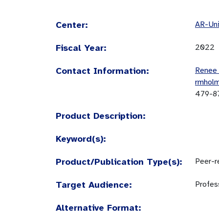
Center:
AR-Uni
Fiscal Year:
2022
Contact Information:
Renee
rmhol
479-8
Product Description:
Keyword(s):
Product/Publication Type(s):
Peer-re
Target Audience:
Profes
Alternative Format: