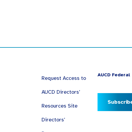
AUCD Federal 
Request Access to
AUCD Directors’
Subscrib
Resources Site
Directors’