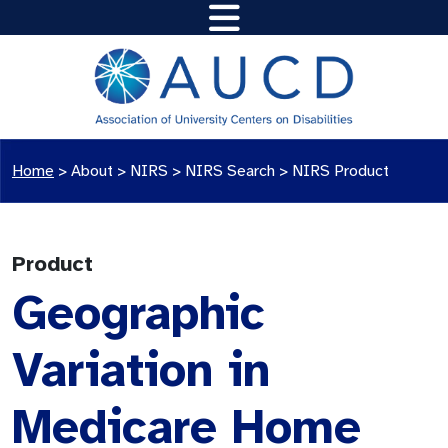
Home
>
About >
NIRS
>
NIRS Search
>
NIRS Product
Product
Geographic
Variation in
Medicare Home