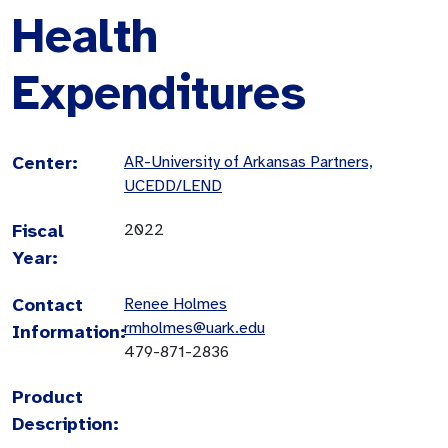
Health
Expenditures
Center:
AR-University of Arkansas Partners,
UCEDD/LEND
Fiscal
2022
Year:
Contact
Renee Holmes
rmholmes@uark.edu
Information:
479-871-2836
Product
Description: