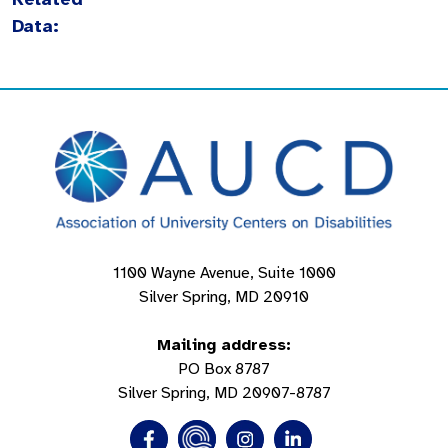
Data:
1100 Wayne Avenue, Suite 1000
Silver Spring, MD 20910
Mailing address:
PO Box 8787
Silver Spring, MD 20907-8787