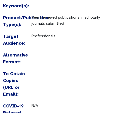
Keyword(s):
Product/Publication
Peer-reviewed publications in scholarly
journals submitted
Type(s):
Target
Professionals
Audience:
Alternative
Format:
To Obtain
Copies
(URL or
Email):
COVID-19
N/A
Related