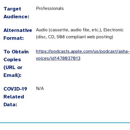
Target
Professionals
Audience:
Alternative
Audio (cassette, audio file, etc.), Electronic
(disc, CD, 508 compliant web posting)
Format:
To Obtain
https://podcasts.apple.com/us/podcast/asha-
voices/id1478037013
Copies
(URL or
Email):
COVID-19
N/A
Related
Data: