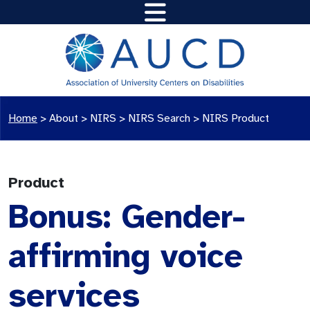
Home
>
About >
NIRS
>
NIRS Search
>
NIRS Product
Product
Bonus: Gender-
affirming voice
services