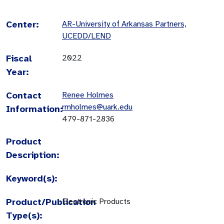
Center:
AR-University of Arkansas Partners,
UCEDD/LEND
Fiscal
2022
Year:
Contact
Renee Holmes
rmholmes@uark.edu
Information:
479-871-2836
Product
Description:
Keyword(s):
Product/Publication
Electronic Products
Type(s):