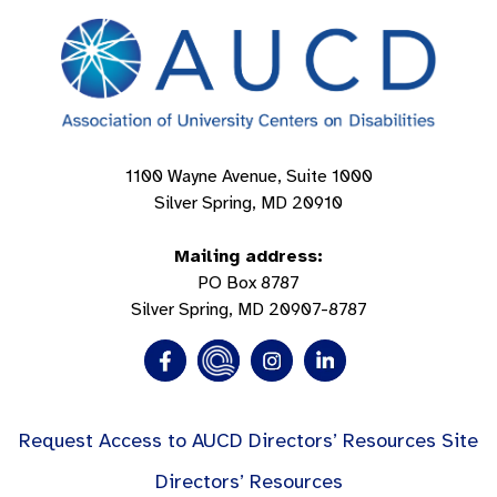
1100 Wayne Avenue, Suite 1000
Silver Spring, MD 20910
Mailing address:
PO Box 8787
Silver Spring, MD 20907-8787
Request Access to AUCD Directors’ Resources Site
Directors’ Resources