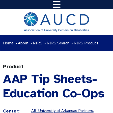
Home
>
About >
NIRS
>
NIRS Search
>
NIRS Product
Product
AAP Tip Sheets-
Education Co-Ops
Center:
AR-University of Arkansas Partners,