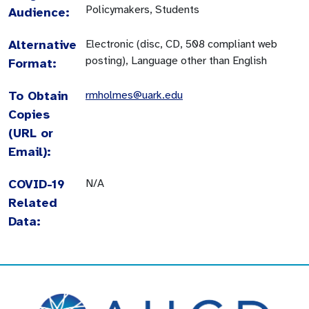
Policymakers, Students
Audience:
Alternative
Electronic (disc, CD, 508 compliant web
posting), Language other than English
Format:
To Obtain
rmholmes@uark.edu
Copies
(URL or
Email):
COVID-19
N/A
Related
Data: