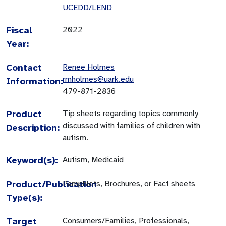
UCEDD/LEND
Fiscal
2022
Year:
Contact
Renee Holmes
rmholmes@uark.edu
Information:
479-871-2836
Product
Tip sheets regarding topics commonly
discussed with families of children with
Description:
autism.
Keyword(s):
Autism, Medicaid
Product/Publication
Pamphlets, Brochures, or Fact sheets
Type(s):
Target
Consumers/Families, Professionals,