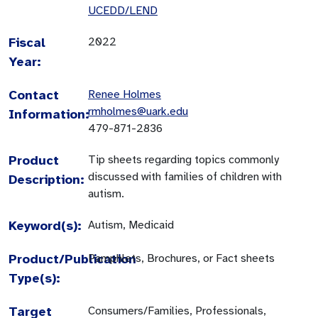
UCEDD/LEND
Fiscal
2022
Year:
Contact
Renee Holmes
rmholmes@uark.edu
Information:
479-871-2836
Product
Tip sheets regarding topics commonly
discussed with families of children with
Description:
autism.
Keyword(s):
Autism, Medicaid
Product/Publication
Pamphlets, Brochures, or Fact sheets
Type(s):
Target
Consumers/Families, Professionals,