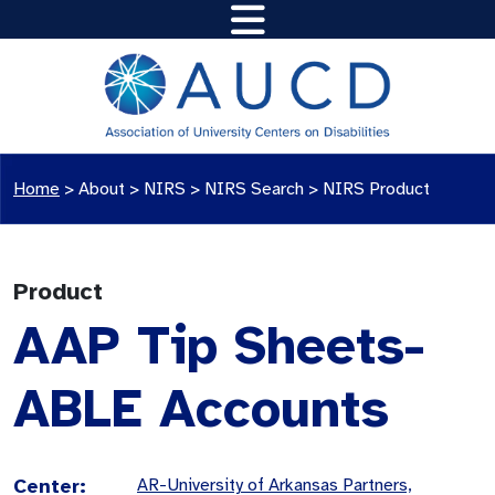
Home
>
About >
NIRS
>
NIRS Search
>
NIRS Product
Product
AAP Tip Sheets-
ABLE Accounts
Center:
AR-University of Arkansas Partners,