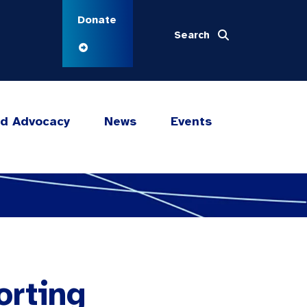
Donate
Search
nd Advocacy
News
Events
orting