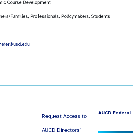
ic Course Development
ers/Families, Professionals, Policymakers, Students
meier@usd.edu
AUCD Federal 
Request Access to
AUCD Directors’