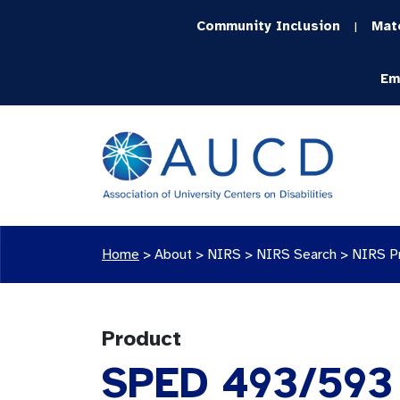
Community Inclusion
Mat
|
Em
Home
>
About >
NIRS
>
NIRS Search
>
NIRS P
Product
SPED 493/593 