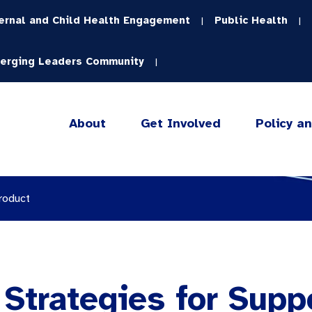
ernal and Child Health Engagement
Public Health
|
|
erging Leaders Community
|
About
Get Involved
Policy a
roduct
Strategies for Supp