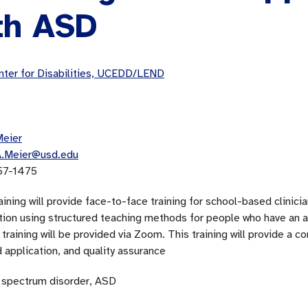
th ASD
ter for Disabilities, UCEDD/LEND
Meier
A.Meier@usd.edu
57-1475
aining will provide face-to-face training for school-based clinic
ction using structured teaching methods for people who have an 
training will be provided via Zoom. This training will provide a c
 application, and quality assurance
 spectrum disorder, ASD