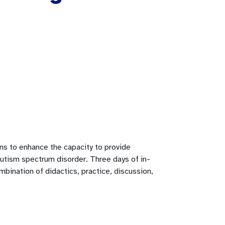
ians to enhance the capacity to provide
autism spectrum disorder. Three days of in-
ombination of didactics, practice, discussion,