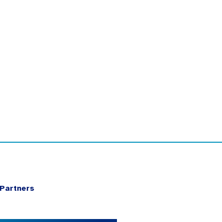
Partners