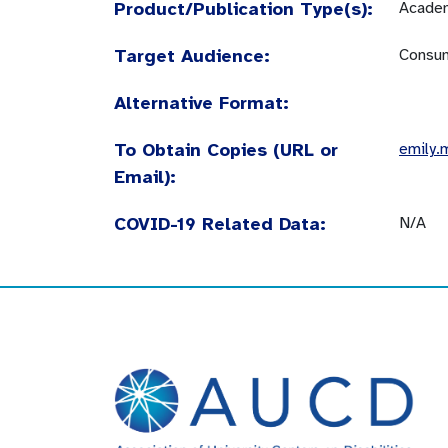
Product/Publication Type(s):
Academ
Target Audience:
Consum
Alternative Format:
To Obtain Copies (URL or
emily.
Email):
COVID-19 Related Data:
N/A