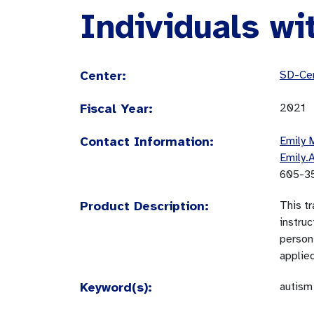
Individuals wi
Center:
SD-Cen
Fiscal Year:
2021
Contact Information:
Emily 
Emily.
605-3
Product Description:
This tr
instru
person 
applied
Keyword(s):
autism