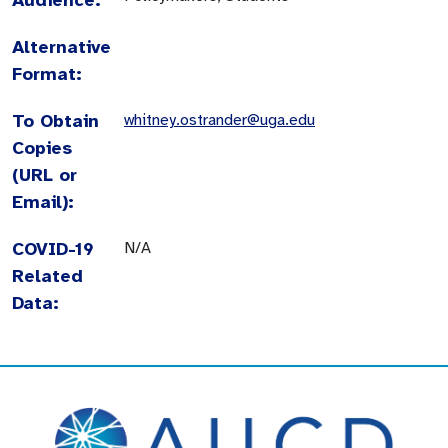
Alternative
Format:
To Obtain
whitney.ostrander@uga.edu
Copies
(URL or
Email):
COVID-19
N/A
Related
Data: