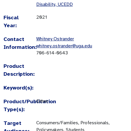
Disability, UCEDD
Fiscal
2021
Year:
Contact
Whitney Ostrander
whitney.ostrander@uga.edu
Information:
706-614-0643
Product
Description:
Keyword(s):
Product/Publication
Other
Type(s):
Target
Consumers/Families, Professionals,
Policymakers, Students
Audience: