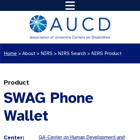
Home
>
About >
NIRS
>
NIRS Search
>
NIRS Product
Product
SWAG Phone
Wallet
Center:
GA-Center on Human Development and