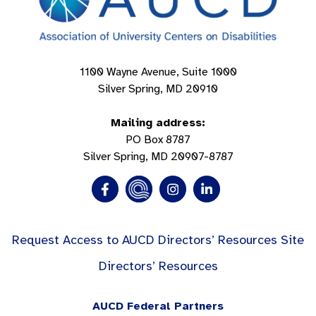
1100 Wayne Avenue, Suite 1000
Silver Spring, MD 20910
Mailing address:
PO Box 8787
Silver Spring, MD 20907-8787
Request Access to AUCD Directors’ Resources Site
Directors’ Resources
AUCD Federal Partners