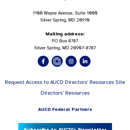
1100 Wayne Avenue, Suite 1000
Silver Spring, MD 20910
Mailing address:
PO Box 8787
Silver Spring, MD 20907-8787
Request Access to AUCD Directors’ Resources Site
Directors’ Resources
AUCD Federal Partners
Subscribe to AUCD’s Newsletter