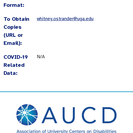
Format:
To Obtain
whitney.ostrander@uga.edu
Copies
(URL or
Email):
COVID-19
N/A
Related
Data: