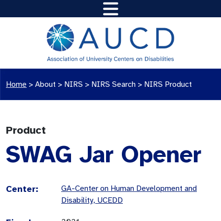
Home
>
About >
NIRS
>
NIRS Search
>
NIRS Product
Product
SWAG Jar Opener
Center:
GA-Center on Human Development and
Disability, UCEDD