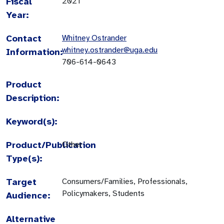
Fiscal
2021
Year:
Contact
Whitney Ostrander
whitney.ostrander@uga.edu
Information:
706-614-0643
Product
Description:
Keyword(s):
Product/Publication
Other
Type(s):
Target
Consumers/Families, Professionals,
Policymakers, Students
Audience:
Alternative