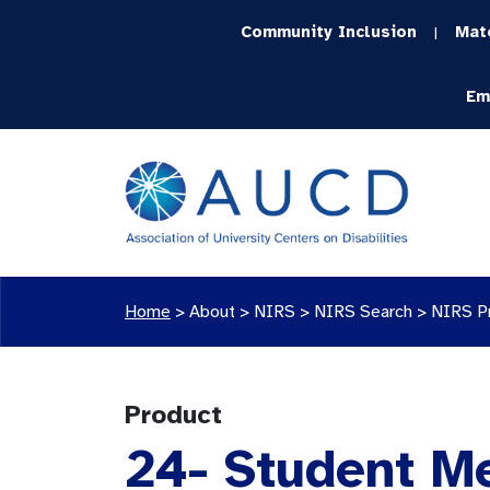
Community Inclusion
Mat
|
Em
Home
>
About >
NIRS
>
NIRS Search
>
NIRS P
Product
24- Student M