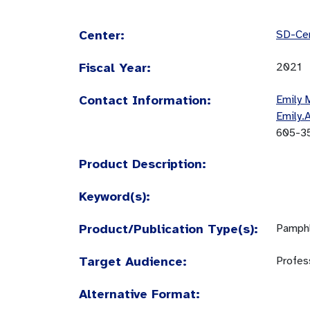
Center:
SD-Cen
Fiscal Year:
2021
Contact Information:
Emily 
Emily.
605-3
Product Description:
Keyword(s):
Product/Publication Type(s):
Pamphl
Target Audience:
Profes
Alternative Format: