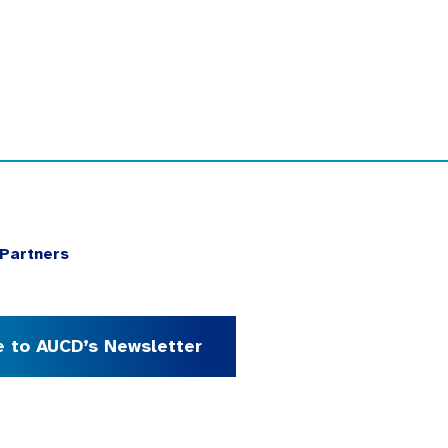
Partners
e to AUCD’s Newsletter