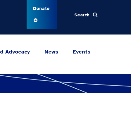
Donate
Search
nd Advocacy
News
Events