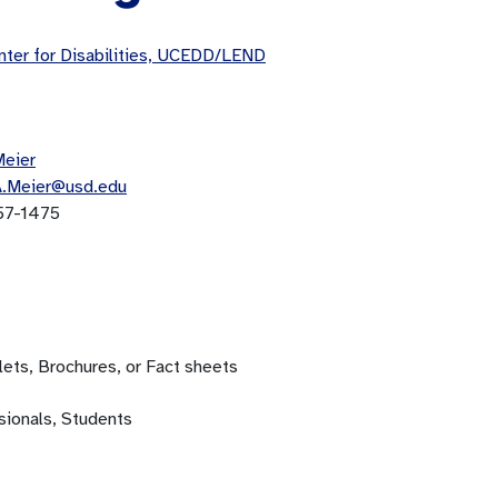
ter for Disabilities, UCEDD/LEND
Meier
A.Meier@usd.edu
57-1475
ets, Brochures, or Fact sheets
sionals, Students