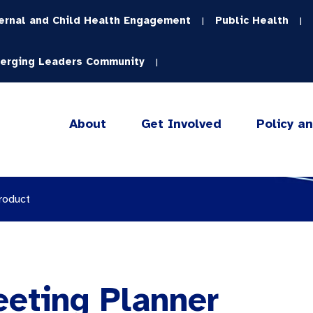
ernal and Child Health Engagement
Public Health
|
|
erging Leaders Community
|
About
Get Involved
Policy a
roduct
eeting Planner