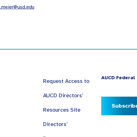
a.meier@usd.edu
AUCD Federal 
Request Access to
AUCD Directors’
Subscrib
Resources Site
Directors’