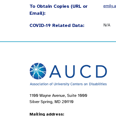
To Obtain Copies (URL or
emily.
Email):
COVID-19 Related Data:
N/A
1100 Wayne Avenue, Suite 1000
Silver Spring, MD 20910
Mailing address: